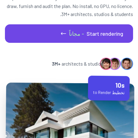
draw, furnish and audit the plan. No install, no GPU, no licence.
3M+ architects, studios & students.
- مجاناً
Start rendering
3M+
architects & studios
10s
تخطيط to Render