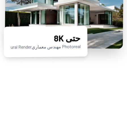
حتى 8K
Photoreal مهندس معماريural Render