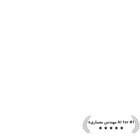
#1 AI for مهندس معماريs