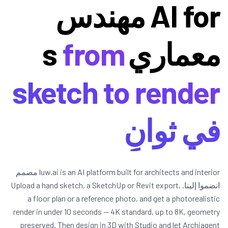
AI for مهندس
from
معماريs
sketch to render
في ثوانٍ
luw.ai is an AI platform built for architects and interior مصمم
انضموا إلينا. Upload a hand sketch, a SketchUp or Revit export,
a floor plan or a reference photo, and get a photorealistic
render in under 10 seconds — 4K standard, up to 8K, geometry
preserved. Then design in 3D with Studio and let Archiagent