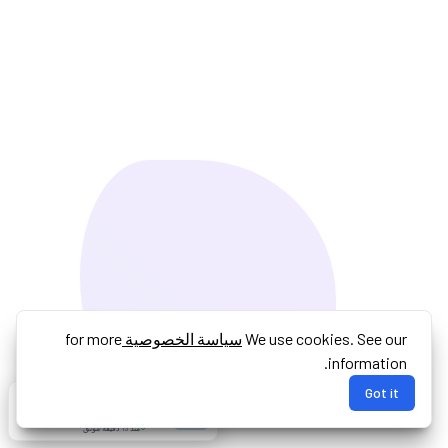
for more
سياسة الخصوصية
We use cookies. See our
information.
Got it