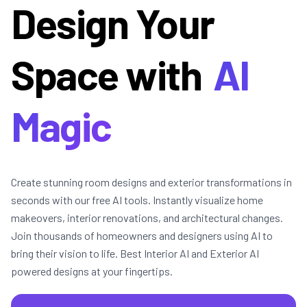
Design Your
Space with
AI
Magic
Create stunning room designs and exterior transformations in
seconds with our free AI tools. Instantly visualize home
makeovers, interior renovations, and architectural changes.
Join thousands of homeowners and designers using AI to
bring their vision to life. Best Interior AI and Exterior AI
powered designs at your fingertips.