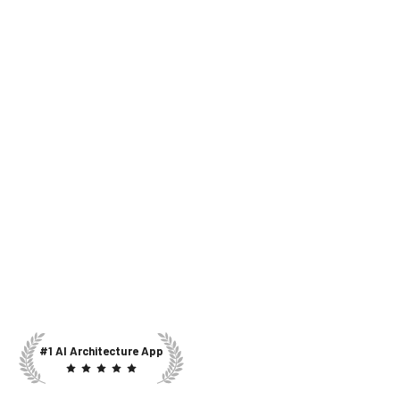
#1 AI Architecture App