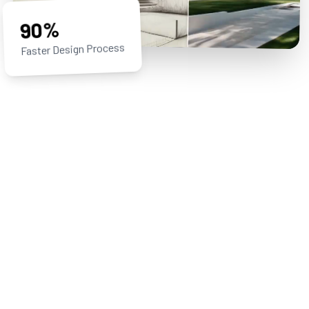
90%
Faster Design Process