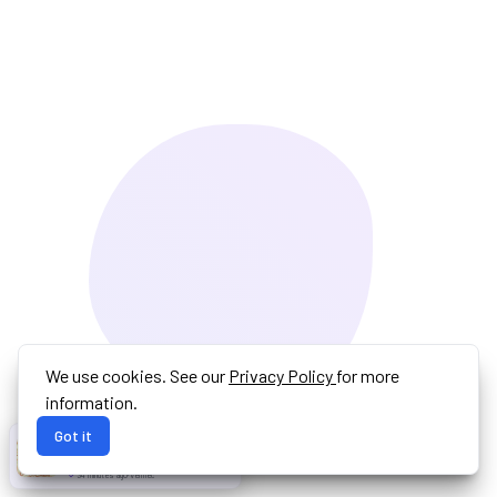
We use cookies. See our
Privacy Policy
for more
information.
Got it