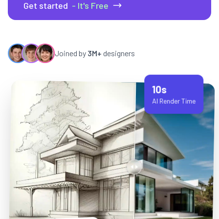
Get started
- It's Free
Joined by
3M+
designers
10s
AI Render Time