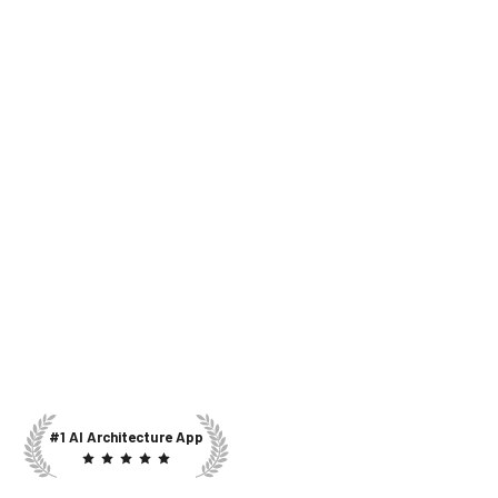
#1 AI Architecture App