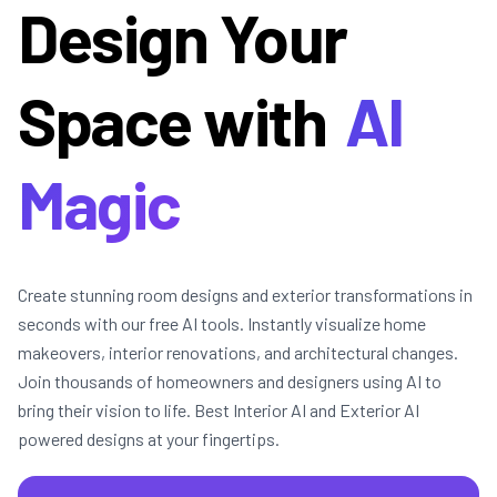
Design Your
Space with
AI
Magic
Create stunning room designs and exterior transformations in
seconds with our free AI tools. Instantly visualize home
makeovers, interior renovations, and architectural changes.
Join thousands of homeowners and designers using AI to
bring their vision to life. Best Interior AI and Exterior AI
powered designs at your fingertips.