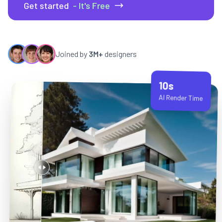
Get started
- It's Free
Joined by
3M+
designers
10s
AI Render Time