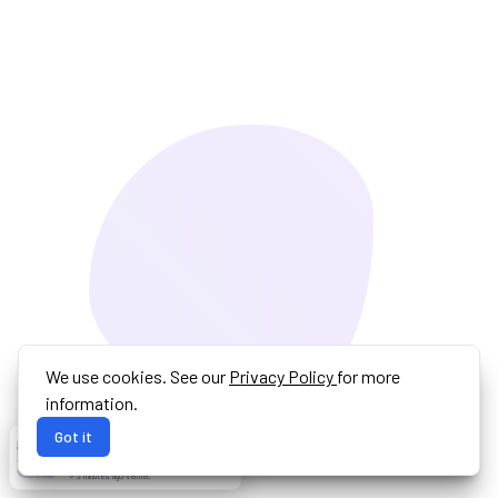
We use cookies. See our
Privacy Policy
for more
information.
Got it