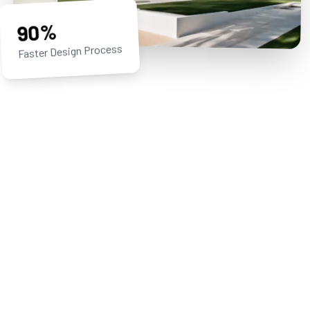
90%
Faster Design Process