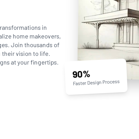
ransformations in
sualize home makeovers,
ges. Join thousands of
eir vision to life.
gns at your fingertips.
90%
Faster Design Process