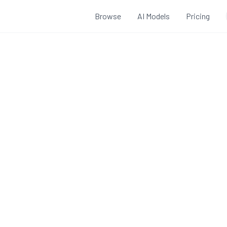
Browse
AI Models
Pricing