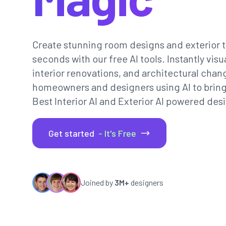
Create stunning room designs and exterior t
seconds with our free AI tools. Instantly vi
interior renovations, and architectural chan
homeowners and designers using AI to bring th
Best Interior AI and Exterior AI powered desi
Get started
- It's Free
Joined by
3M+
designers