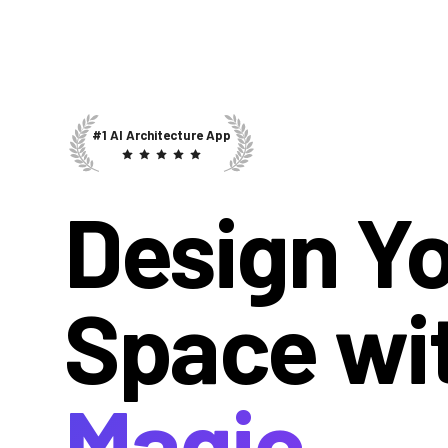
#1 AI Architecture App
Design Y
Space wi
Magic