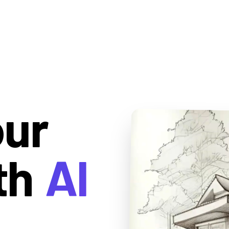
our
th
AI