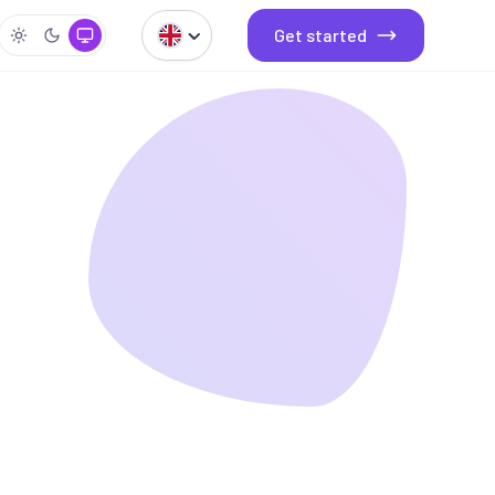
Get started