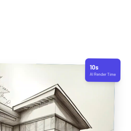
10s
AI Render Time