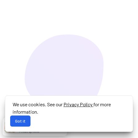
We use cookies. See our
Privacy Policy
for more
information.
Got it