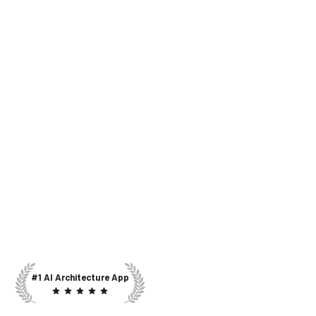
#1 AI Architecture App