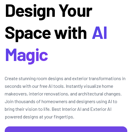
Design Your
Space with
AI
Magic
Create stunning room designs and exterior transformations in
seconds with our free AI tools. Instantly visualize home
makeovers, interior renovations, and architectural changes.
Join thousands of homeowners and designers using AI to
bring their vision to life. Best Interior AI and Exterior AI
powered designs at your fingertips.