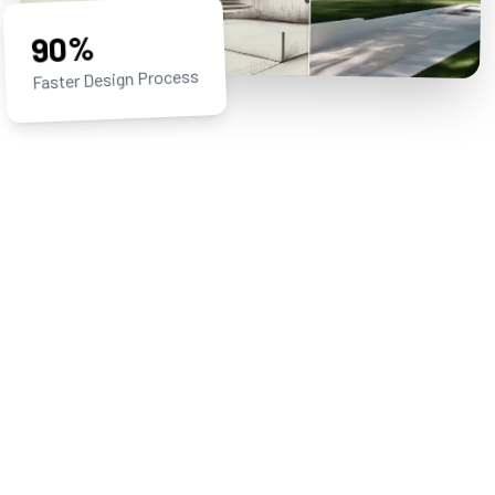
90%
Faster Design Process