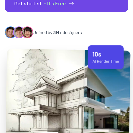
Get started
- It's Free
Joined by
3M+
designers
10s
AI Render Time