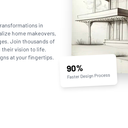
ransformations in
sualize home makeovers,
ges. Join thousands of
eir vision to life.
gns at your fingertips.
90%
Faster Design Process