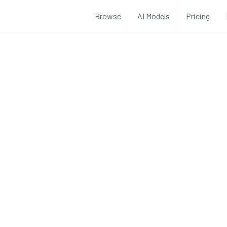
Browse
AI Models
Pricing