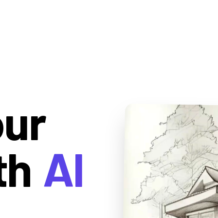
our
th
AI