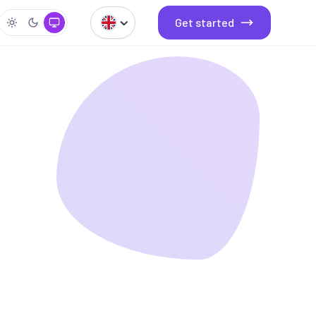
Get started