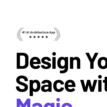
#1 AI Architecture App
Design Y
Space wi
Magic