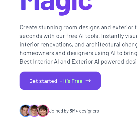
Create stunning room designs and exterior t
seconds with our free AI tools. Instantly vi
interior renovations, and architectural chan
homeowners and designers using AI to bring th
Best Interior AI and Exterior AI powered desi
Get started
- It's Free
Joined by
3M+
designers