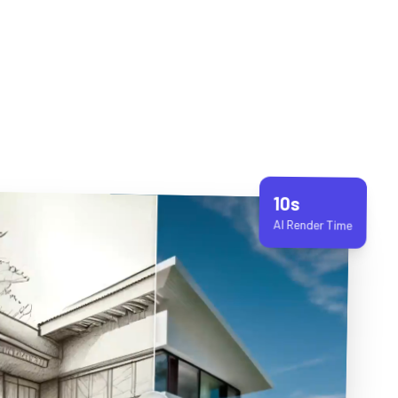
10s
AI Render Time