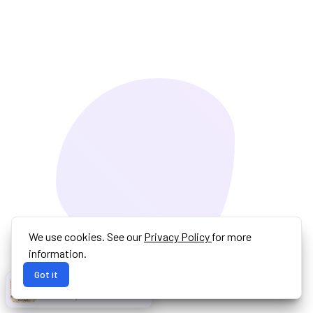
We use cookies. See our
Privacy Policy
for more
information.
Got it