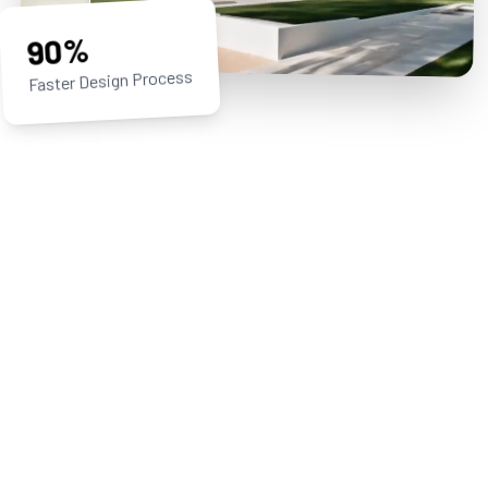
90%
Faster Design Process