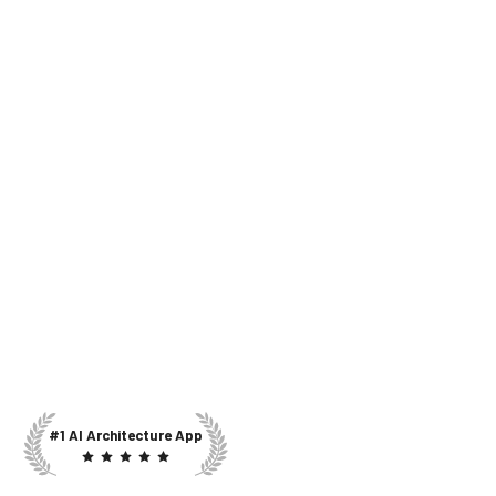
#1 AI Architecture App