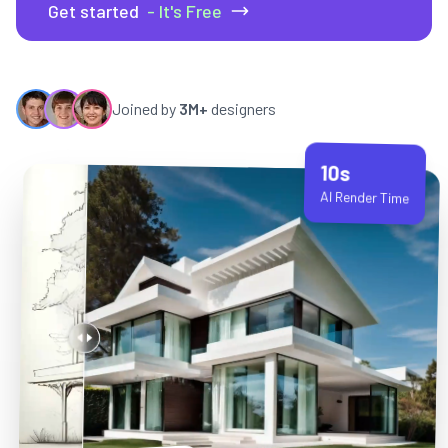
Get started
- It's Free
Joined by
3M+
designers
10s
AI Render Time