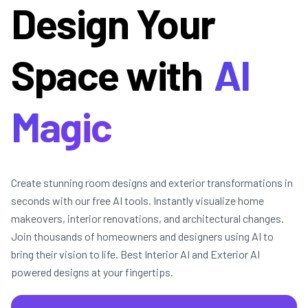
Design Your
Space with
AI
Magic
Create stunning room designs and exterior transformations in
seconds with our free AI tools. Instantly visualize home
makeovers, interior renovations, and architectural changes.
Join thousands of homeowners and designers using AI to
bring their vision to life. Best Interior AI and Exterior AI
powered designs at your fingertips.