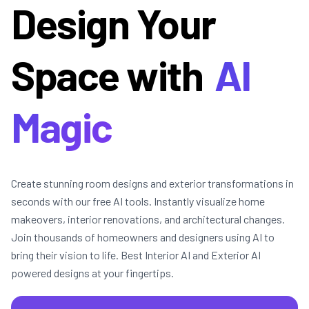
Design Your
Space with
AI
Magic
Create stunning room designs and exterior transformations in
seconds with our free AI tools. Instantly visualize home
makeovers, interior renovations, and architectural changes.
Join thousands of homeowners and designers using AI to
bring their vision to life. Best Interior AI and Exterior AI
powered designs at your fingertips.