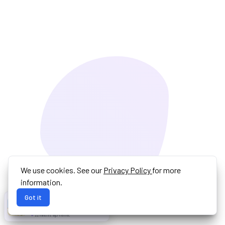
We use cookies. See our
Privacy Policy
for more
information.
Got it