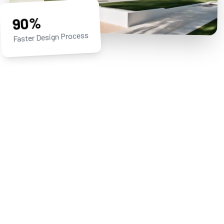
90%
Faster Design Process