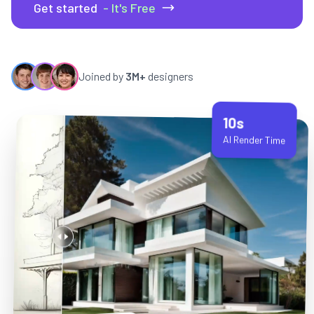
Get started
- It's Free
Joined by
3M+
designers
10s
AI Render Time