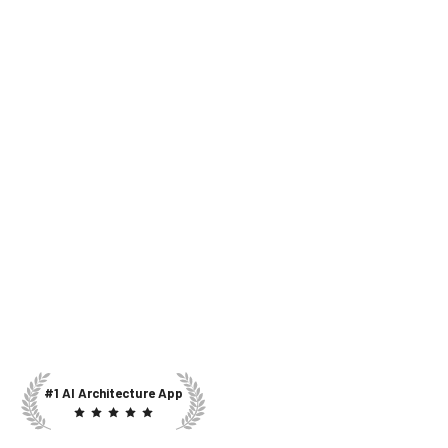
#1 AI Architecture App