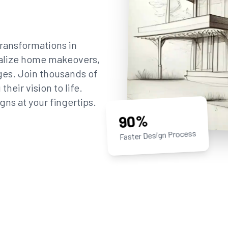
ransformations in
sualize home makeovers,
ges. Join thousands of
eir vision to life.
gns at your fingertips.
90%
Faster Design Process