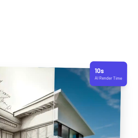
10s
AI Render Time