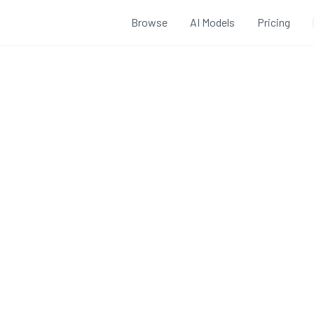
Browse
AI Models
Pricing