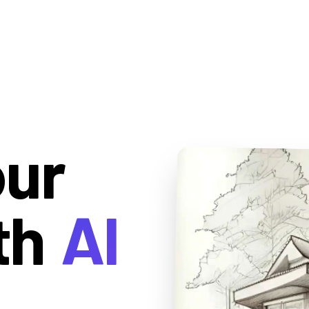
our
th
AI