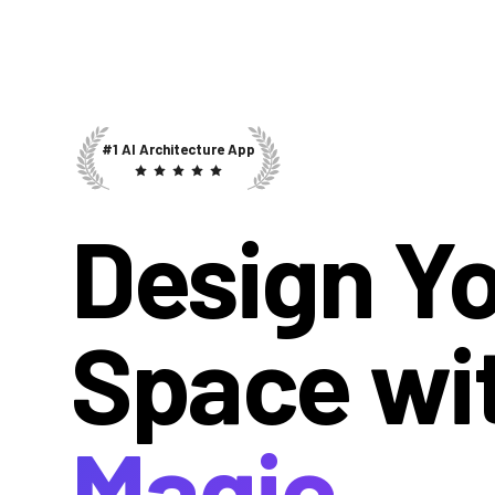
#1 AI Architecture App
Design Y
Space wi
Magic