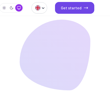
Get started