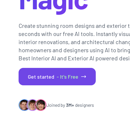
Create stunning room designs and exterior t
seconds with our free AI tools. Instantly vi
interior renovations, and architectural chan
homeowners and designers using AI to bring th
Best Interior AI and Exterior AI powered desi
Get started
- It's Free
Joined by
3M+
designers