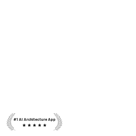
#1 AI Architecture App