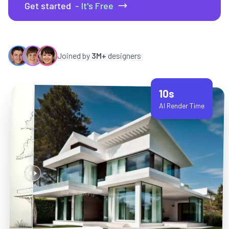
Get started
- It's Free
Joined by
3M+
designers
10s
AI Render Time