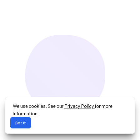
We use cookies. See our
Privacy Policy
for more
information.
Got it