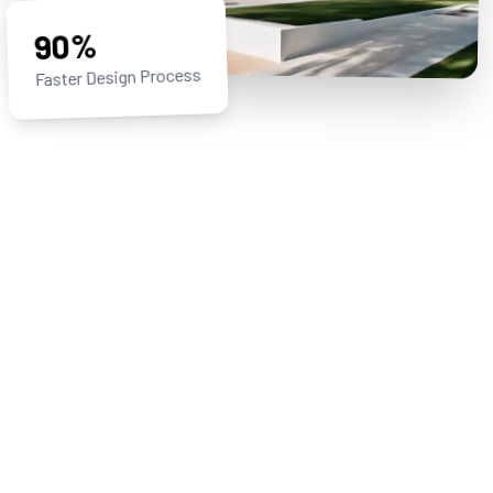
90%
Faster Design Process