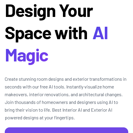
Design Your
Space with
AI
Magic
Create stunning room designs and exterior transformations in
seconds with our free AI tools. Instantly visualize home
makeovers, interior renovations, and architectural changes.
Join thousands of homeowners and designers using AI to
bring their vision to life. Best Interior AI and Exterior AI
powered designs at your fingertips.