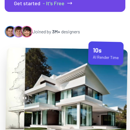
Get started
- It's Free
Joined by
3M+
designers
10s
AI Render Time