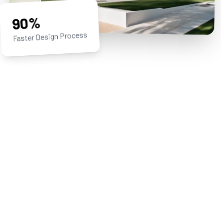
90%
Faster Design Process