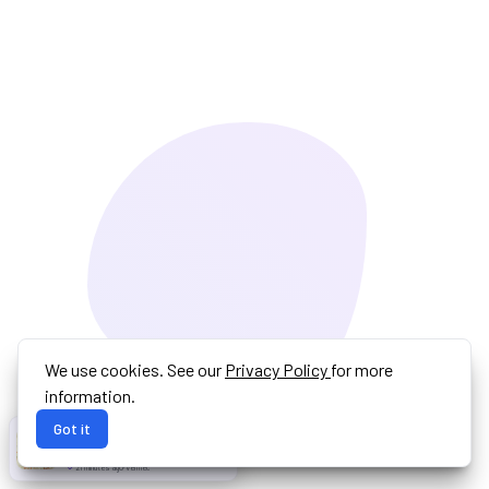
We use cookies. See our
Privacy Policy
for more
information.
Got it