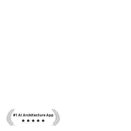
#1 AI Architecture App