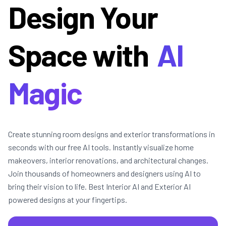
Design Your
Space with
AI
Magic
Create stunning room designs and exterior transformations in
seconds with our free AI tools. Instantly visualize home
makeovers, interior renovations, and architectural changes.
Join thousands of homeowners and designers using AI to
bring their vision to life. Best Interior AI and Exterior AI
powered designs at your fingertips.