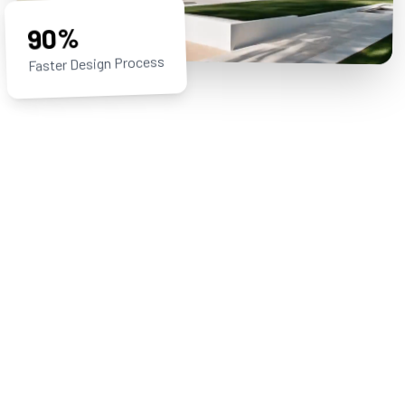
90%
Faster Design Process