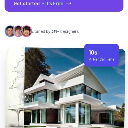
Get started
- It's Free
Joined by
3M+
designers
10s
AI Render Time