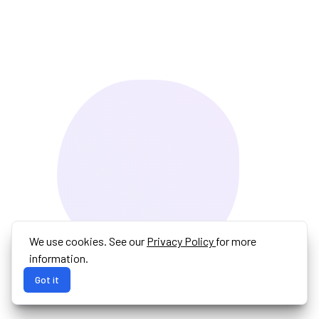
We use cookies. See our
Privacy Policy
for more
information.
Got it