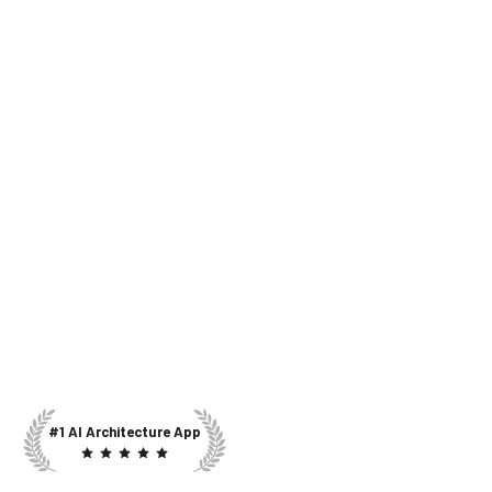
#1 AI Architecture App