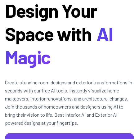
Design Your
Space with
AI
Magic
Create stunning room designs and exterior transformations in
seconds with our free AI tools. Instantly visualize home
makeovers, interior renovations, and architectural changes.
Join thousands of homeowners and designers using AI to
bring their vision to life. Best Interior AI and Exterior AI
powered designs at your fingertips.