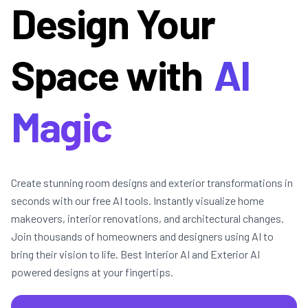
Design Your
Space with
AI
Magic
Create stunning room designs and exterior transformations in
seconds with our free AI tools. Instantly visualize home
makeovers, interior renovations, and architectural changes.
Join thousands of homeowners and designers using AI to
bring their vision to life. Best Interior AI and Exterior AI
powered designs at your fingertips.