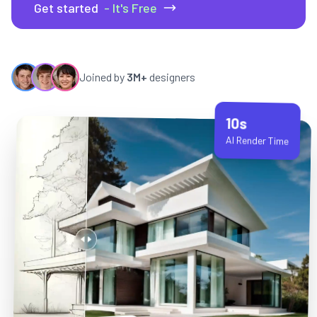
Get started
- It's Free
Joined by
3M+
designers
10s
AI Render Time