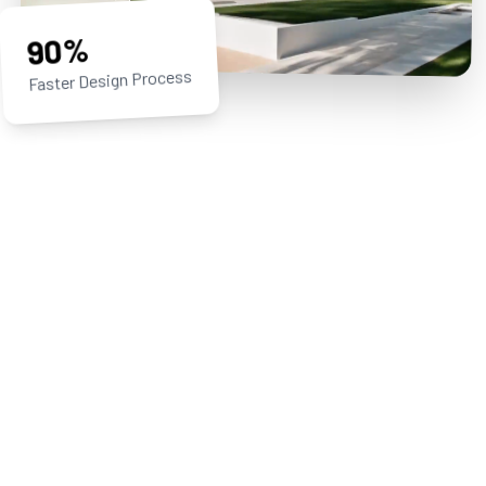
90%
Faster Design Process