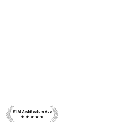
#1 AI Architecture App