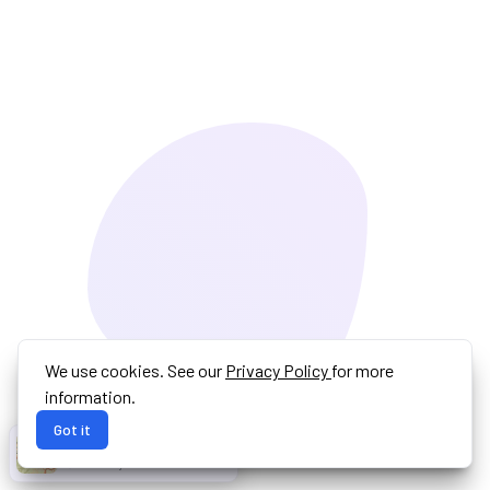
We use cookies. See our
Privacy Policy
for more
information.
Got it