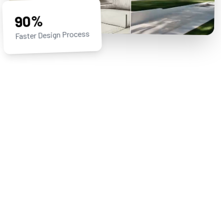
90%
Faster Design Process