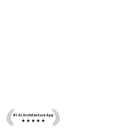
#1 AI Architecture App