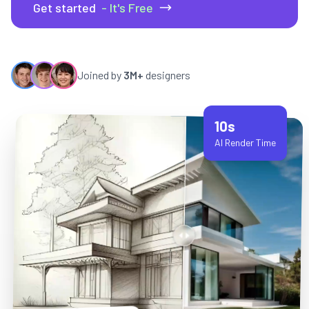
Get started
- It's Free
Joined by
3M+
designers
10s
AI Render Time