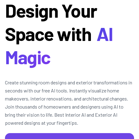
Design Your
Space with
AI
Magic
Create stunning room designs and exterior transformations in
seconds with our free AI tools. Instantly visualize home
makeovers, interior renovations, and architectural changes.
Join thousands of homeowners and designers using AI to
bring their vision to life. Best Interior AI and Exterior AI
powered designs at your fingertips.