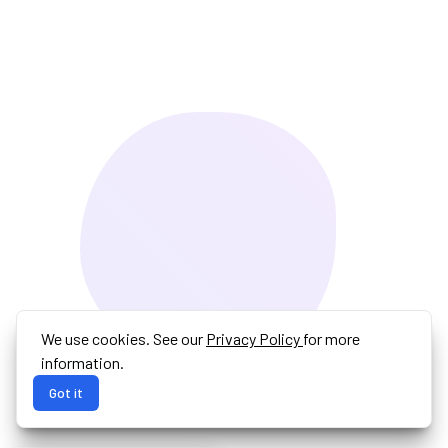
We use cookies. See our
Privacy Policy
for more
information.
Got it