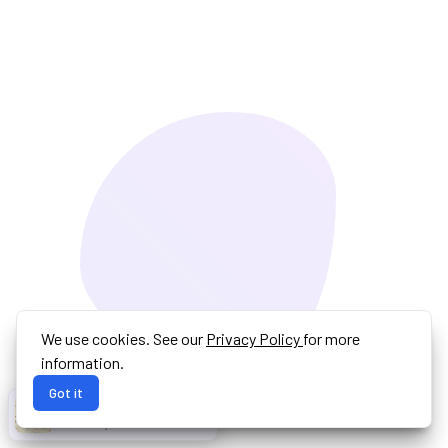
We use cookies. See our
Privacy Policy
for more
information.
Got it