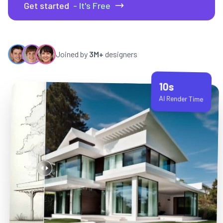
Get started
- It's Free
Joined by
3M+
designers
10s
AI Render Time