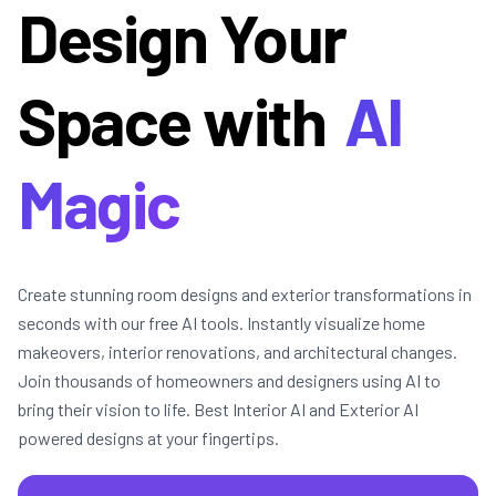
Design Your
Space with
AI
Magic
Create stunning room designs and exterior transformations in
seconds with our free AI tools. Instantly visualize home
makeovers, interior renovations, and architectural changes.
Join thousands of homeowners and designers using AI to
bring their vision to life. Best Interior AI and Exterior AI
powered designs at your fingertips.