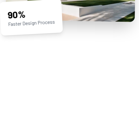
90%
Faster Design Process