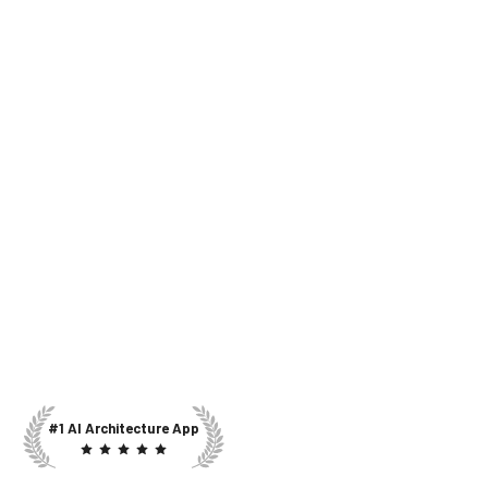
#1 AI Architecture App