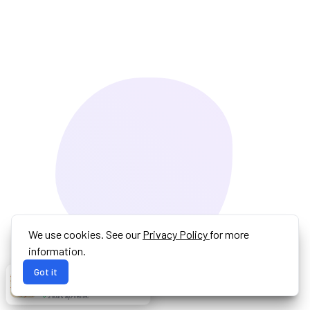
We use cookies. See our
Privacy Policy
for more
information.
Got it