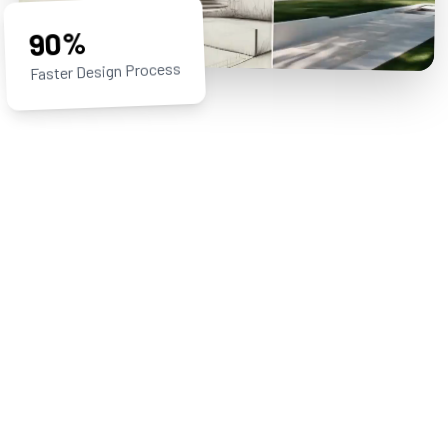
90%
Faster Design Process