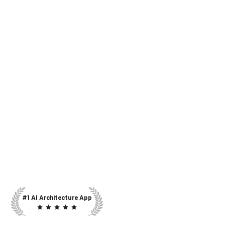
#1 AI Architecture App