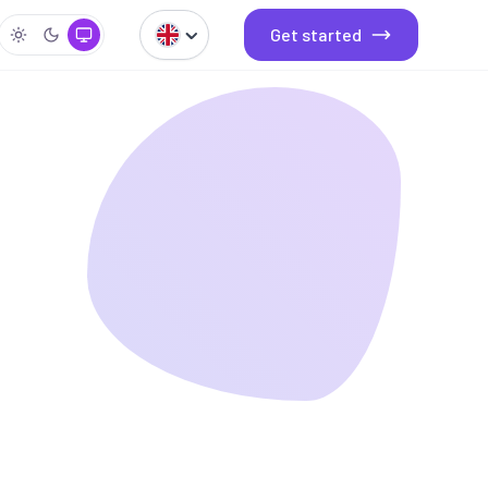
Get started