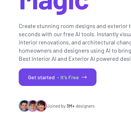
Create stunning room designs and exterior t
seconds with our free AI tools. Instantly vi
interior renovations, and architectural chan
homeowners and designers using AI to bring th
Best Interior AI and Exterior AI powered desi
Get started
- It's Free
Joined by
3M+
designers