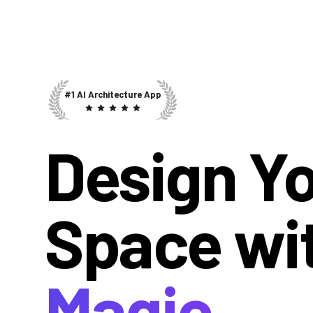
#1 AI Architecture App
Design Y
Space wi
Magic