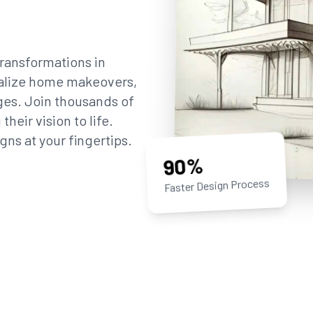
ransformations in
sualize home makeovers,
ges. Join thousands of
eir vision to life.
gns at your fingertips.
90%
Faster Design Process