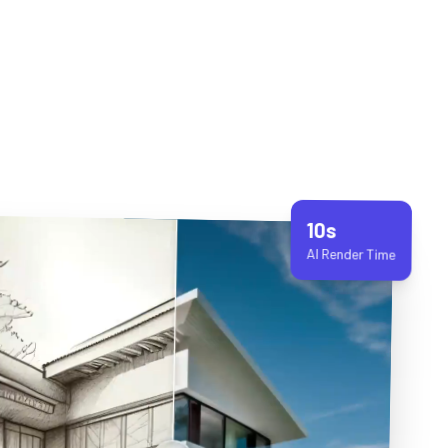
10s
AI Render Time