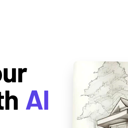
our
th
AI