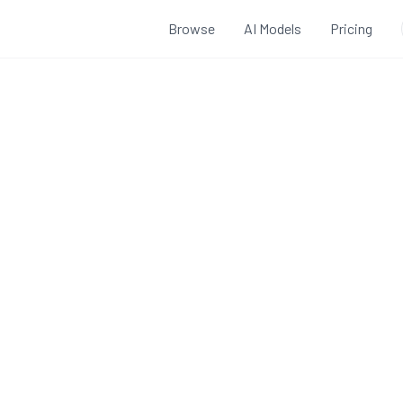
Browse
AI Models
Pricing