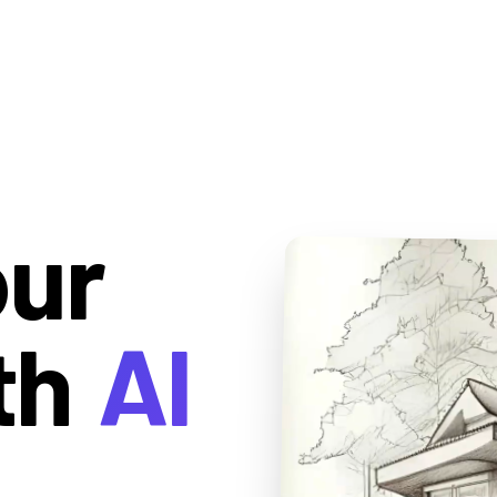
our
th
AI