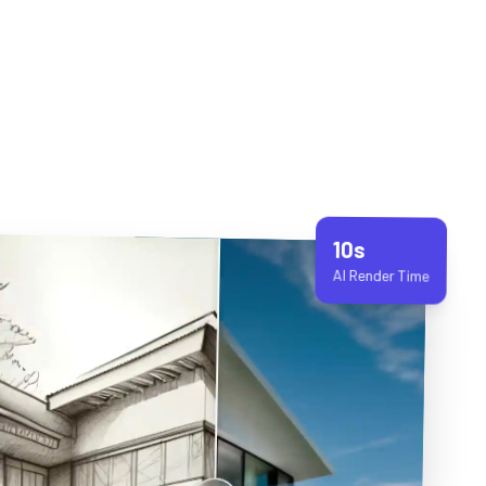
10s
AI Render Time