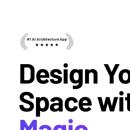
#1 AI Architecture App
Design Y
Space wi
Magic