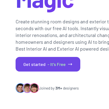
Create stunning room designs and exterior t
seconds with our free AI tools. Instantly vi
interior renovations, and architectural chan
homeowners and designers using AI to bring th
Best Interior AI and Exterior AI powered desi
Get started
- It's Free
Joined by
3M+
designers