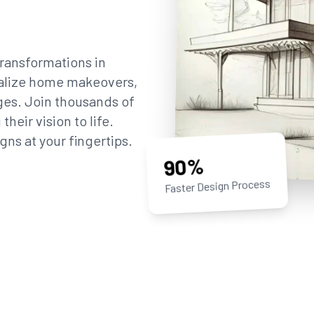
ransformations in
sualize home makeovers,
ges. Join thousands of
eir vision to life.
gns at your fingertips.
90%
Faster Design Process