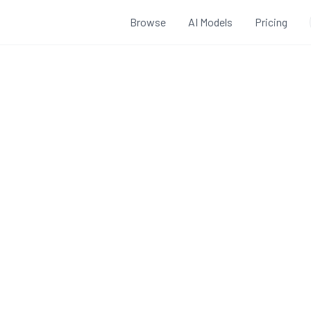
Browse
AI Models
Pricing