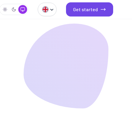
Get started