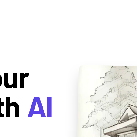
our
th
AI