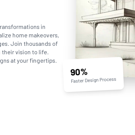
ransformations in
sualize home makeovers,
ges. Join thousands of
eir vision to life.
gns at your fingertips.
90%
Faster Design Process