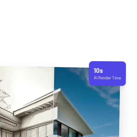
10s
AI Render Time