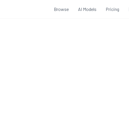
Browse
AI Models
Pricing