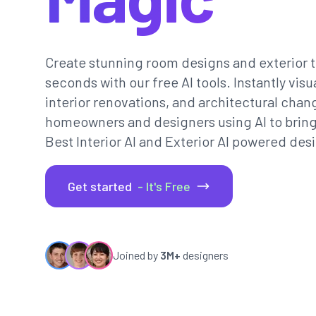
Create stunning room designs and exterior t
seconds with our free AI tools. Instantly vi
interior renovations, and architectural chan
homeowners and designers using AI to bring th
Best Interior AI and Exterior AI powered desi
Get started
- It's Free
Joined by
3M+
designers