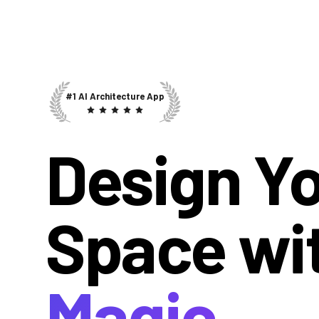
#1 AI Architecture App
Design Y
Space wi
Magic