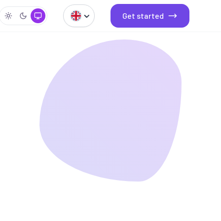
Get started