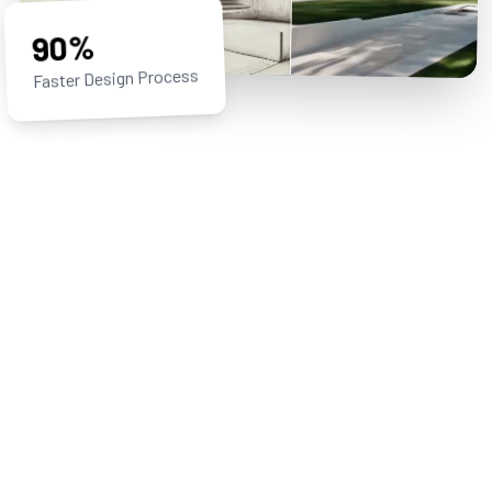
90%
Faster Design Process