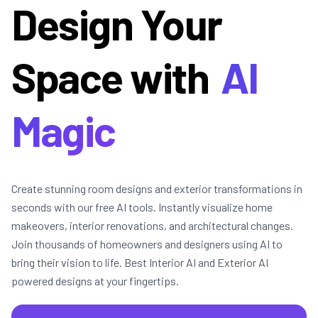
Design Your
Space with
AI
Magic
Create stunning room designs and exterior transformations in
seconds with our free AI tools. Instantly visualize home
makeovers, interior renovations, and architectural changes.
Join thousands of homeowners and designers using AI to
bring their vision to life. Best Interior AI and Exterior AI
powered designs at your fingertips.