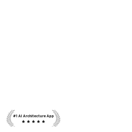
#1 AI Architecture App