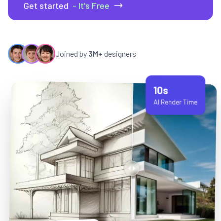
Get started
- It's Free
Joined by
3M+
designers
10s
AI Render Time