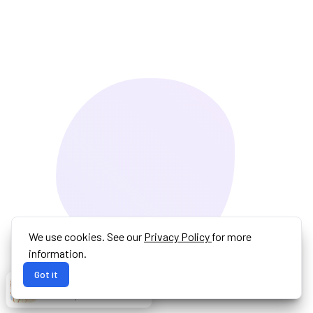
We use cookies. See our
Privacy Policy
for more
information.
Got it