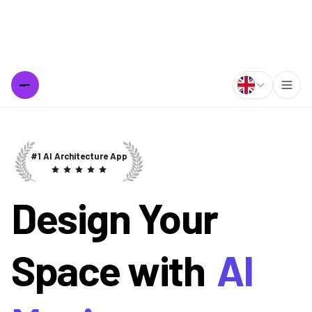
Design Your
Space with
AI
Magic
Create stunning room designs and exterior transformations in
seconds with our free AI tools. Instantly visualize home
makeovers, interior renovations, and architectural changes.
Join thousands of homeowners and designers using AI to
bring their vision to life. Best Interior AI and Exterior AI
powered designs at your fingertips.