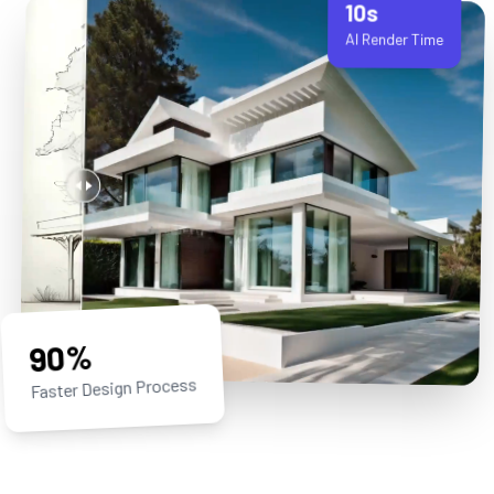
90%
Faster Design Process