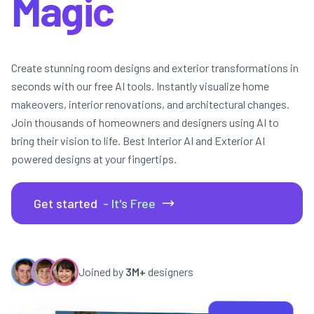
Get started
- It's Free
Joined by
3M+
designers
10s
AI Render Time