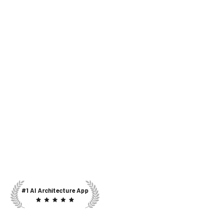
#1 AI Architecture App