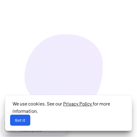
We use cookies. See our
Privacy Policy
for more
information.
Got it