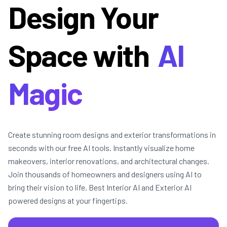
Design Your
Space with
AI
Magic
Create stunning room designs and exterior transformations in
seconds with our free AI tools. Instantly visualize home
makeovers, interior renovations, and architectural changes.
Join thousands of homeowners and designers using AI to
bring their vision to life. Best Interior AI and Exterior AI
powered designs at your fingertips.