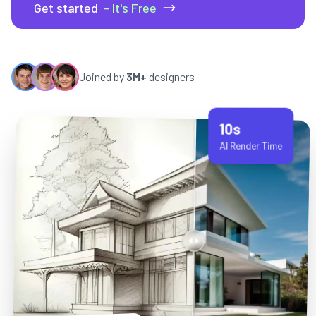
Get started
- It's Free
Joined by
3M+
designers
10s
AI Render Time