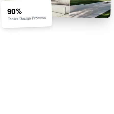
90%
Faster Design Process