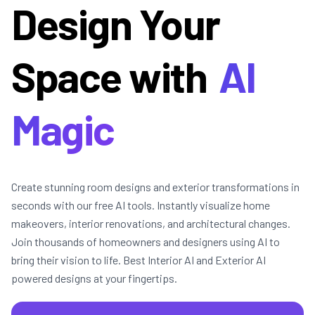
Design Your
Space with
AI
Magic
Create stunning room designs and exterior transformations in
seconds with our free AI tools. Instantly visualize home
makeovers, interior renovations, and architectural changes.
Join thousands of homeowners and designers using AI to
bring their vision to life. Best Interior AI and Exterior AI
powered designs at your fingertips.