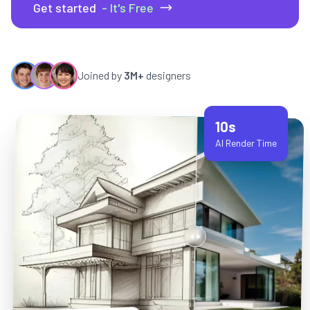
Get started
- It's Free
Joined by
3M+
designers
10s
AI Render Time