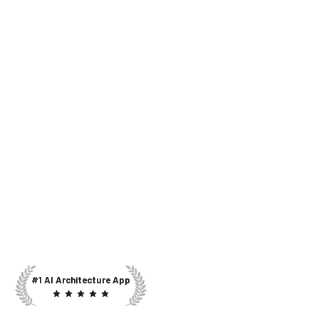
#1 AI Architecture App