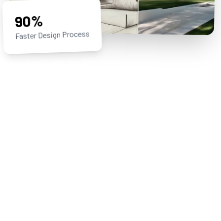
90%
Faster Design Process