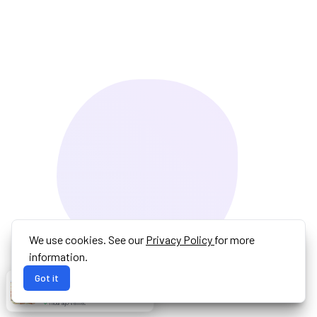
We use cookies. See our
Privacy Policy
for more
information.
Got it