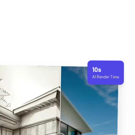
10s
AI Render Time