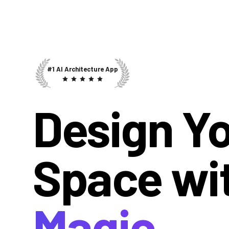
#1 AI Architecture App
Design Y
Space wi
Magic