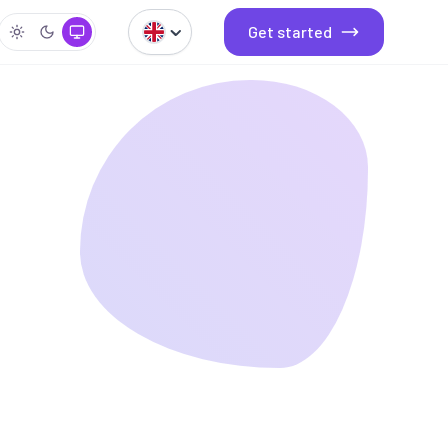
Get started