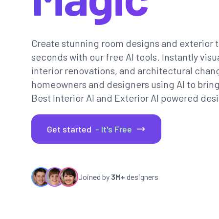
Create stunning room designs and exterior t
seconds with our free AI tools. Instantly vi
interior renovations, and architectural chan
homeowners and designers using AI to bring th
Best Interior AI and Exterior AI powered desi
Get started
- It's Free
Joined by
3M+
designers