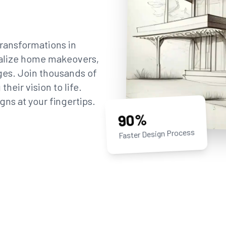
ransformations in
sualize home makeovers,
ges. Join thousands of
eir vision to life.
gns at your fingertips.
90%
Faster Design Process