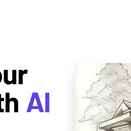
our
th
AI