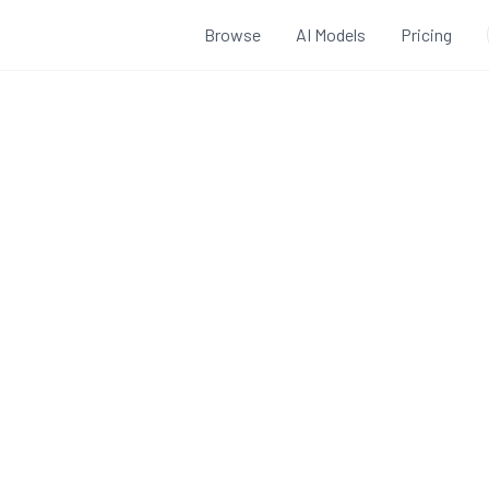
Browse
AI Models
Pricing