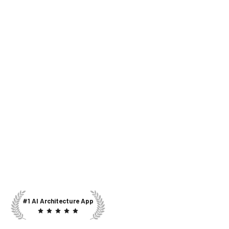
#1 AI Architecture App