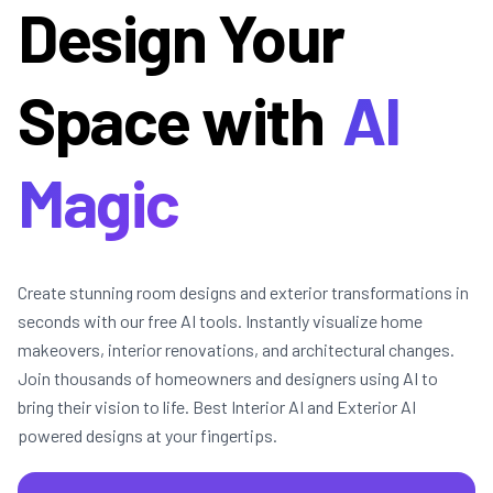
Design Your
Space with
AI
Magic
Create stunning room designs and exterior transformations in
seconds with our free AI tools. Instantly visualize home
makeovers, interior renovations, and architectural changes.
Join thousands of homeowners and designers using AI to
bring their vision to life. Best Interior AI and Exterior AI
powered designs at your fingertips.