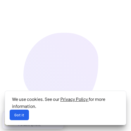
We use cookies. See our
Privacy Policy
for more
information.
Got it