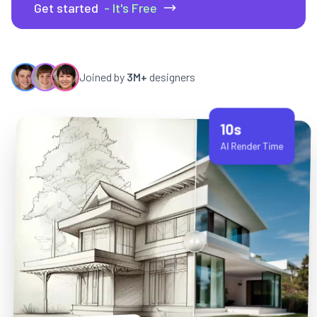
Get started
- It's Free
Joined by
3M+
designers
10s
AI Render Time