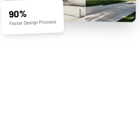
90%
Faster Design Process