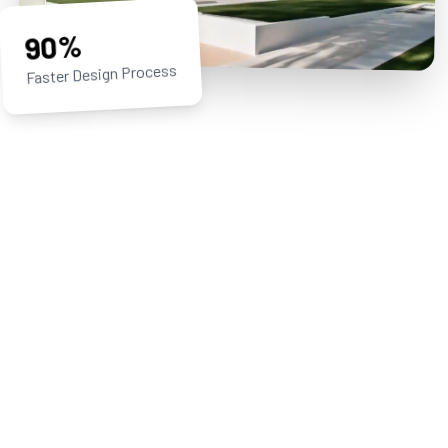
90%
Faster Design Process