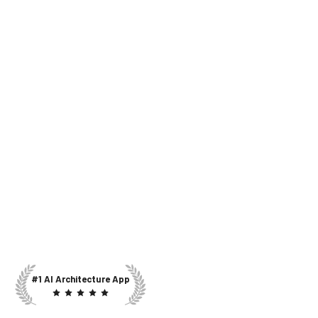
#1 AI Architecture App