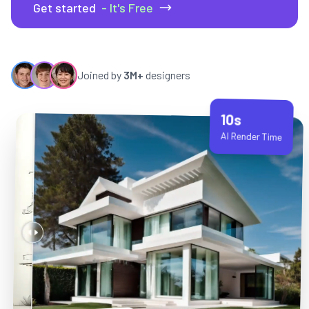
Get started
- It's Free
Joined by
3M+
designers
10s
AI Render Time