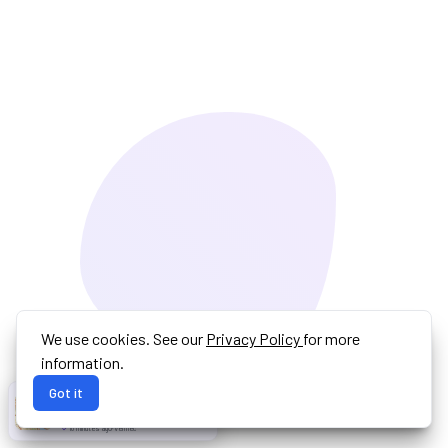
We use cookies. See our
Privacy Policy
for more
information.
Got it