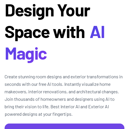
Design Your
Space with
AI
Magic
Create stunning room designs and exterior transformations in
seconds with our free AI tools. Instantly visualize home
makeovers, interior renovations, and architectural changes.
Join thousands of homeowners and designers using AI to
bring their vision to life. Best Interior AI and Exterior AI
powered designs at your fingertips.