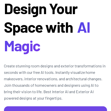
Design Your
Space with
AI
Magic
Create stunning room designs and exterior transformations in
seconds with our free AI tools. Instantly visualize home
makeovers, interior renovations, and architectural changes.
Join thousands of homeowners and designers using AI to
bring their vision to life. Best Interior AI and Exterior AI
powered designs at your fingertips.