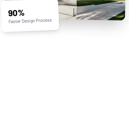
90%
Faster Design Process