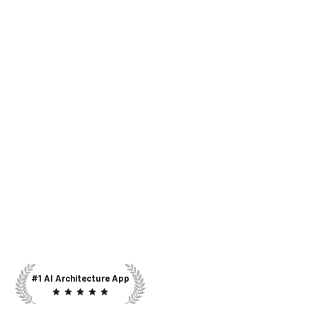
#1 AI Architecture App