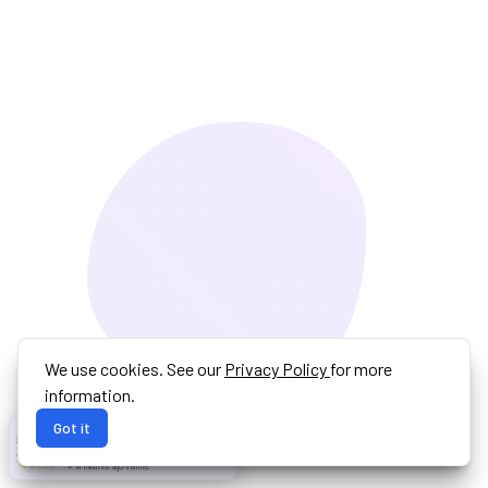
We use cookies. See our
Privacy Policy
for more
information.
Got it