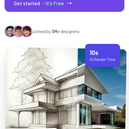
Get started
- It's Free
Joined by
3M+
designers
10s
AI Render Time