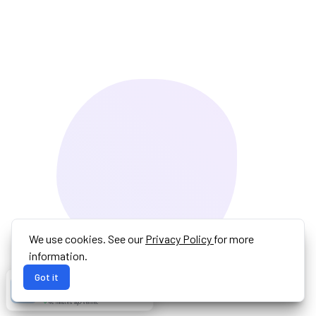
We use cookies. See our
Privacy Policy
for more
information.
Got it