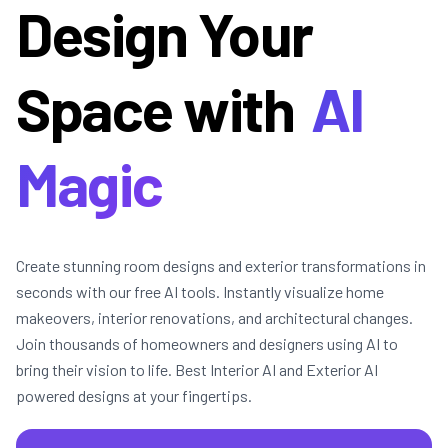
Design Your
Space with
AI
Magic
Create stunning room designs and exterior transformations in
seconds with our free AI tools. Instantly visualize home
makeovers, interior renovations, and architectural changes.
Join thousands of homeowners and designers using AI to
bring their vision to life. Best Interior AI and Exterior AI
powered designs at your fingertips.