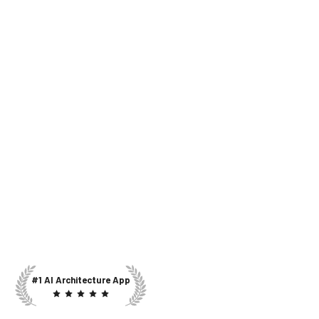
#1 AI Architecture App