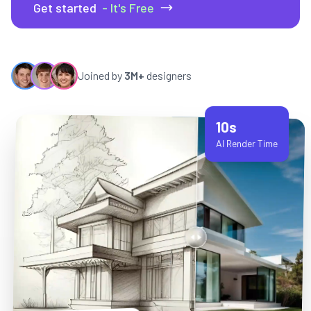
Get started
- It's Free
Joined by
3M+
designers
10s
AI Render Time