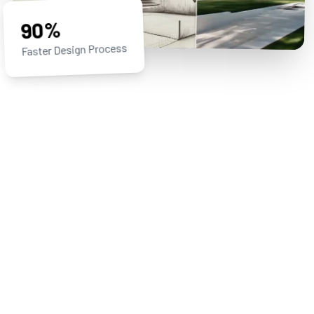
90%
Faster Design Process