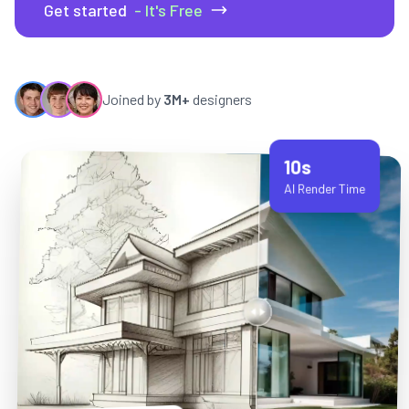
Get started
- It's Free
Joined by
3M+
designers
10s
AI Render Time