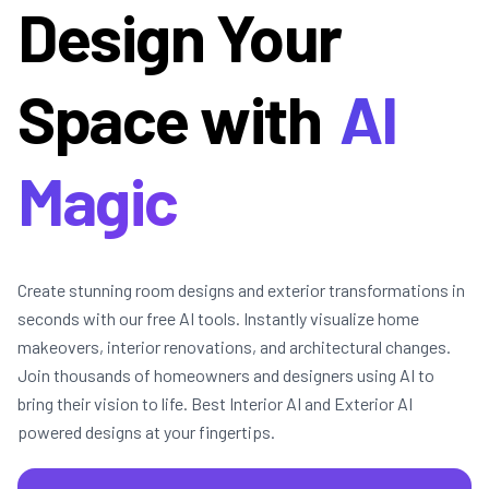
Design Your
Space with
AI
Magic
Create stunning room designs and exterior transformations in
seconds with our free AI tools. Instantly visualize home
makeovers, interior renovations, and architectural changes.
Join thousands of homeowners and designers using AI to
bring their vision to life. Best Interior AI and Exterior AI
powered designs at your fingertips.