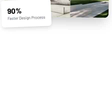
90%
Faster Design Process