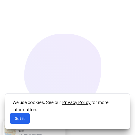
We use cookies. See our
Privacy Policy
for more
information.
Got it