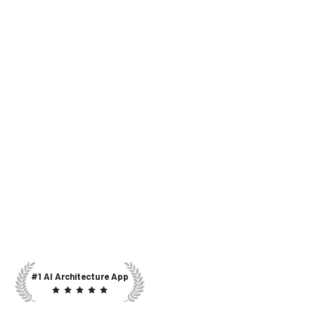
#1 AI Architecture App