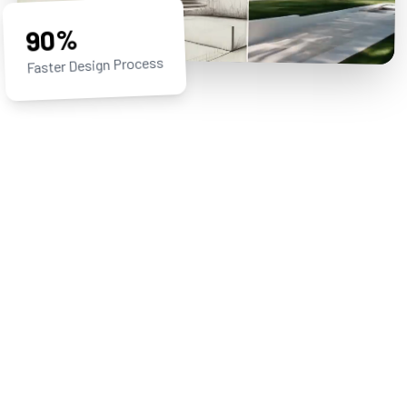
90%
Faster Design Process