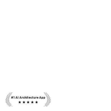
#1 AI Architecture App