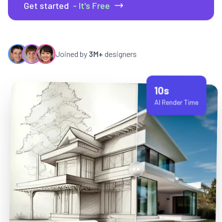
Get started
- It's Free
Joined by
3M+
designers
10s
AI Render Time