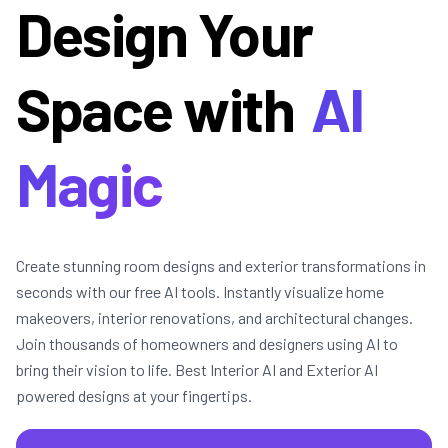
Design Your
Space with
AI
Magic
Create stunning room designs and exterior transformations in
seconds with our free AI tools. Instantly visualize home
makeovers, interior renovations, and architectural changes.
Join thousands of homeowners and designers using AI to
bring their vision to life. Best Interior AI and Exterior AI
powered designs at your fingertips.