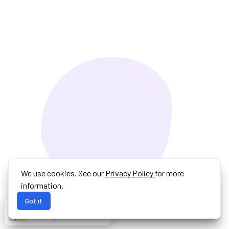
We use cookies. See our
Privacy Policy
for more
information.
Got it