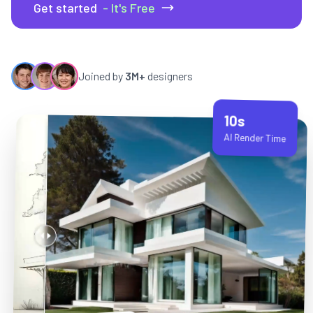
Get started
- It's Free
Joined by
3M+
designers
10s
AI Render Time