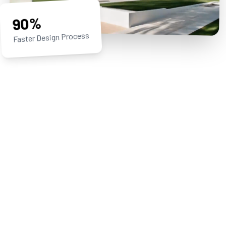
90%
Faster Design Process