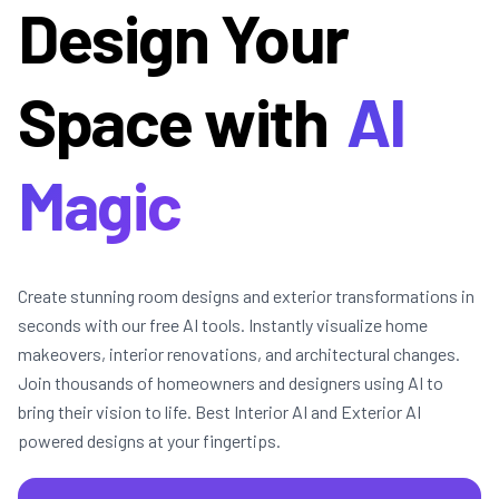
Design Your
Space with
AI
Magic
Create stunning room designs and exterior transformations in
seconds with our free AI tools. Instantly visualize home
makeovers, interior renovations, and architectural changes.
Join thousands of homeowners and designers using AI to
bring their vision to life. Best Interior AI and Exterior AI
powered designs at your fingertips.