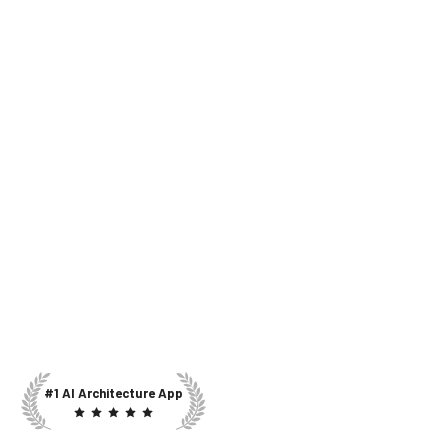
#1 AI Architecture App