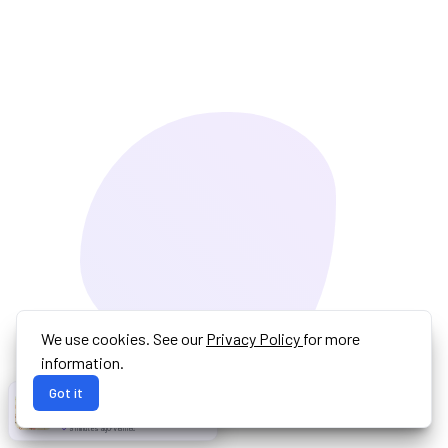
We use cookies. See our
Privacy Policy
for more
information.
Got it