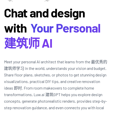
Chat and design
with
Your Personal
建筑师 AI
Meet your personal AI architect that learns from the 最优秀的
建筑师学习 in the world, understands your vision and budget.
Share floor plans, sketches, or photos to get stunning design
visualizations, practical DIY tips, and creative renovation
ideas 即时. From room makeovers to complete home
transformations, Luw.ai 建筑GPT helps you explore design
concepts, generate photorealistic renders, provides step-by-
step renovation guidance, and even connects you with local