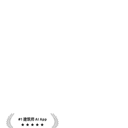
#1 建筑师 AI App