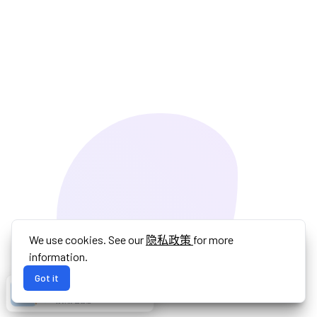
We use cookies. See our
隐私政策
for more
information.
Got it