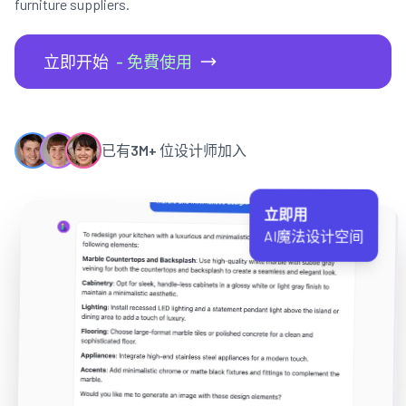
furniture suppliers.
立即开始
- 免費使用
已有
3M+
位设计师加入
立即用
AI魔法设计空间