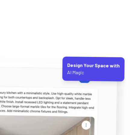
Design Your Space with
AI Magic