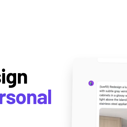
sign
rsonal