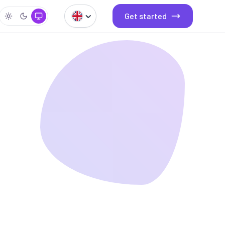
Get started