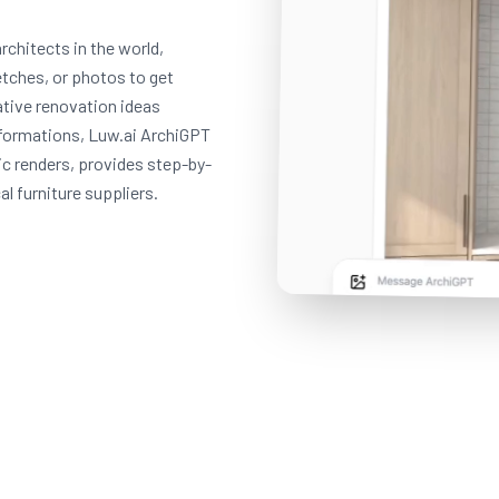
rchitects in the world,
etches, or photos to get
eative renovation ideas
formations, Luw.ai ArchiGPT
ic renders, provides step-by-
l furniture suppliers.