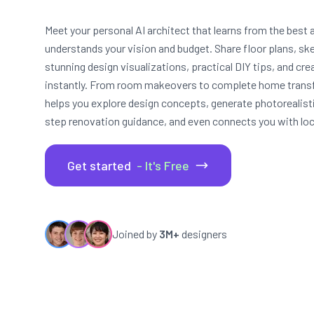
Meet your personal AI architect that learns from the best a
understands your vision and budget. Share floor plans, sk
stunning design visualizations, practical DIY tips, and cr
instantly. From room makeovers to complete home trans
helps you explore design concepts, generate photorealist
step renovation guidance, and even connects you with loca
Get started
- It's Free
Joined by
3M+
designers