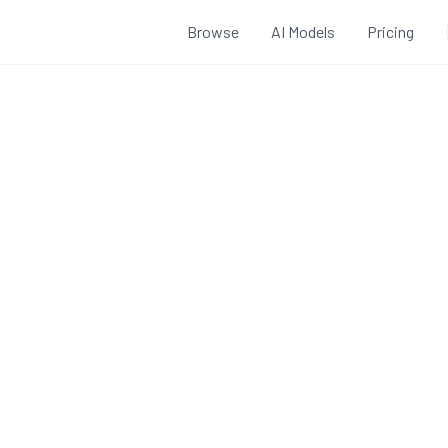
Browse
AI Models
Pricing