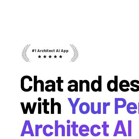
#1 Architect AI App
Chat and de
with
Your Pe
Architect AI