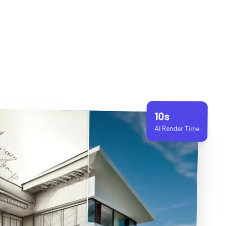
10s
AI Render Time