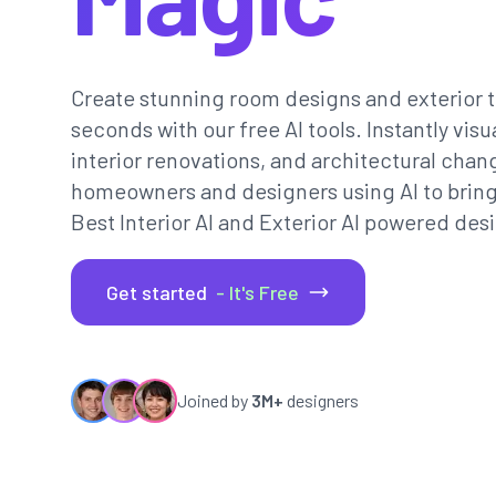
Create stunning room designs and exterior t
seconds with our free AI tools. Instantly vi
interior renovations, and architectural chan
homeowners and designers using AI to bring th
Best Interior AI and Exterior AI powered desi
Get started
- It's Free
Joined by
3M+
designers