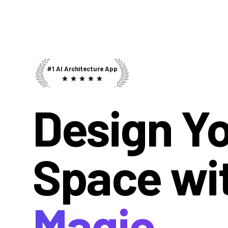
#1 AI Architecture App
Design Y
Space wi
Magic