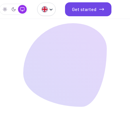
Get started