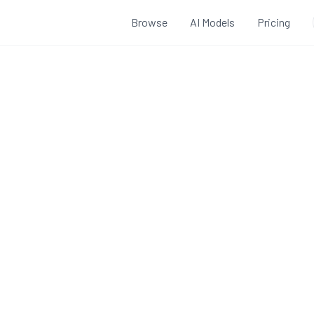
Browse
AI Models
Pricing