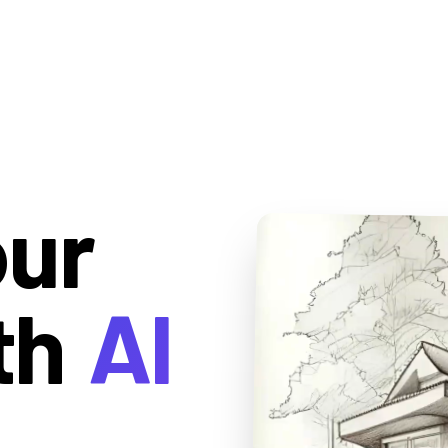
our
th
AI