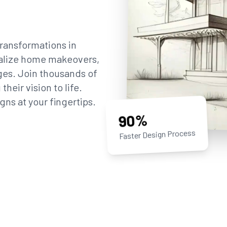
ransformations in
sualize home makeovers,
ges. Join thousands of
eir vision to life.
gns at your fingertips.
90%
Faster Design Process