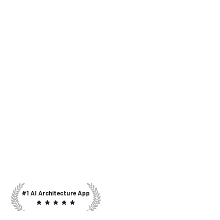
#1 AI Architecture App