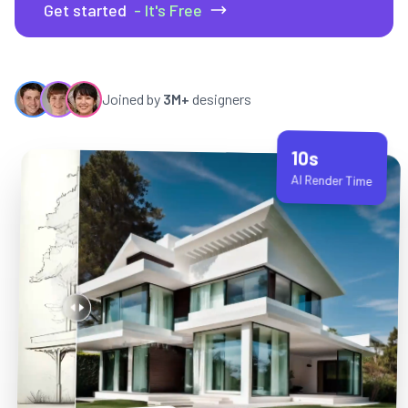
Get started
- It's Free
Joined by
3M+
designers
10s
AI Render Time