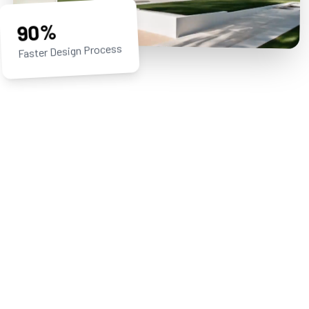
90%
Faster Design Process