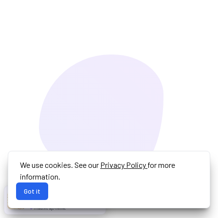
We use cookies. See our
Privacy Policy
for more
information.
Got it