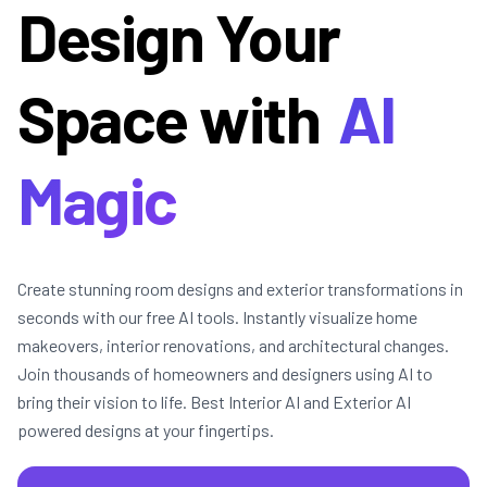
Design Your
Space with
AI
Magic
Create stunning room designs and exterior transformations in
seconds with our free AI tools. Instantly visualize home
makeovers, interior renovations, and architectural changes.
Join thousands of homeowners and designers using AI to
bring their vision to life. Best Interior AI and Exterior AI
powered designs at your fingertips.