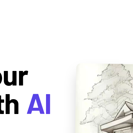
our
th
AI