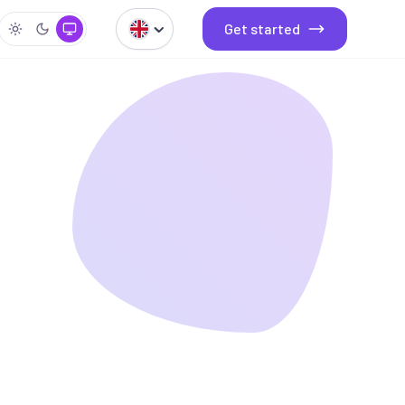
Get started