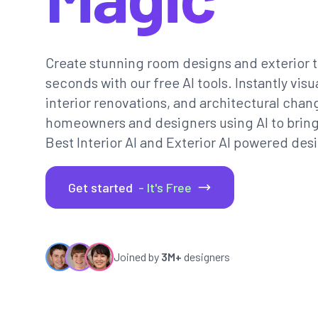
Create stunning room designs and exterior t
seconds with our free AI tools. Instantly vi
interior renovations, and architectural chan
homeowners and designers using AI to bring th
Best Interior AI and Exterior AI powered desi
Get started
- It's Free
Joined by
3M+
designers