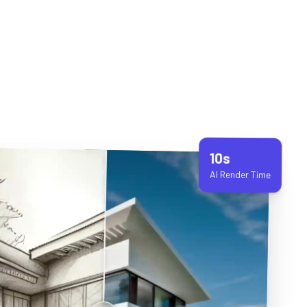
10s
AI Render Time