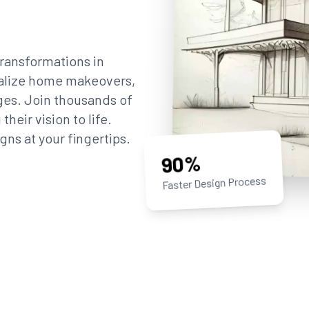
ransformations in
sualize home makeovers,
ges. Join thousands of
eir vision to life.
gns at your fingertips.
90%
Faster Design Process