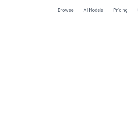
Browse
AI Models
Pricing