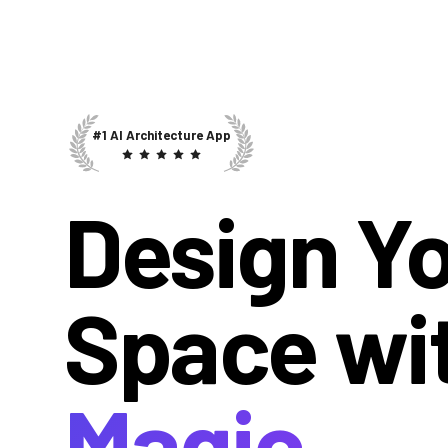
#1 AI Architecture App
Design Y
Space wi
Magic