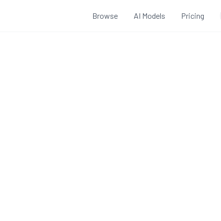
Browse
AI Models
Pricing