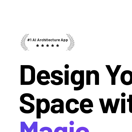
#1 AI Architecture App
Design Y
Space wi
Magic