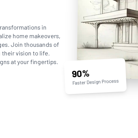
ransformations in
sualize home makeovers,
ges. Join thousands of
eir vision to life.
gns at your fingertips.
90%
Faster Design Process