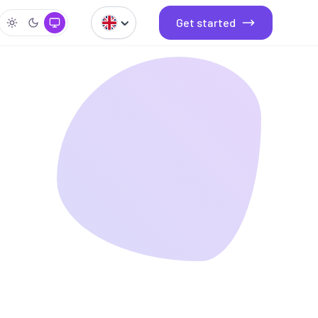
Get started