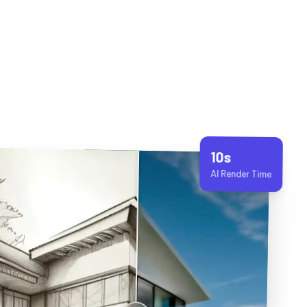
10s
AI Render Time