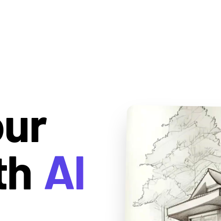
our
th
AI