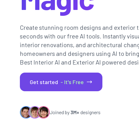
Create stunning room designs and exterior t
seconds with our free AI tools. Instantly vi
interior renovations, and architectural chan
homeowners and designers using AI to bring th
Best Interior AI and Exterior AI powered desi
Get started
- It's Free
Joined by
3M+
designers