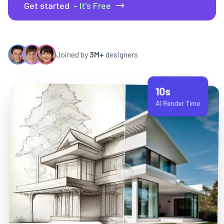
Get started
- It's Free
Joined by
3M+
designers
10s
AI Render Time