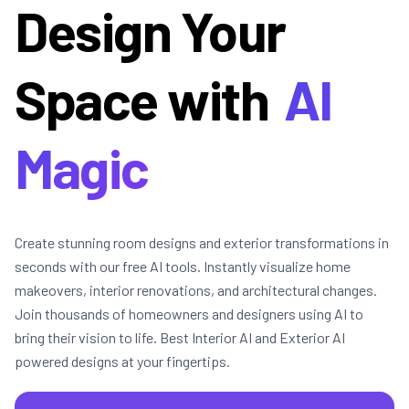
Design Your
Space with
AI
Magic
Create stunning room designs and exterior transformations in
seconds with our free AI tools. Instantly visualize home
makeovers, interior renovations, and architectural changes.
Join thousands of homeowners and designers using AI to
bring their vision to life. Best Interior AI and Exterior AI
powered designs at your fingertips.