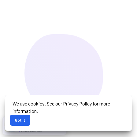
We use cookies. See our
Privacy Policy
for more
information.
Got it