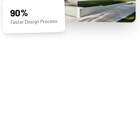
90%
Faster Design Process