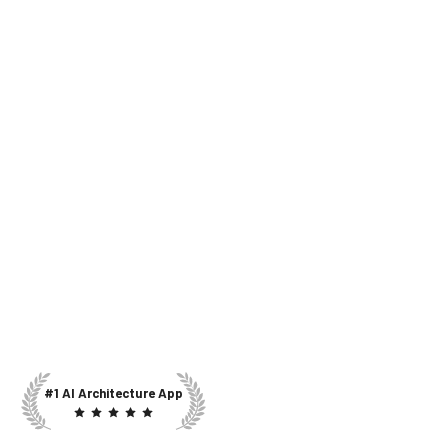
#1 AI Architecture App