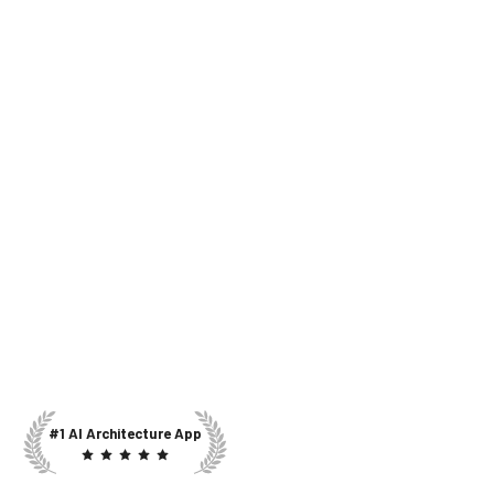
#1 AI Architecture App