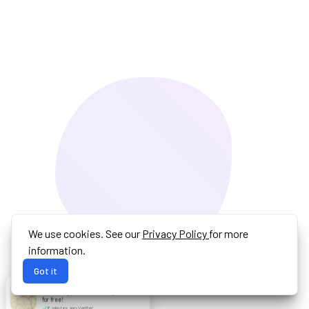
We use cookies. See our
Privacy Policy
for more
information.
Got it