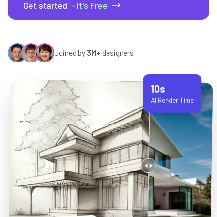
Get started
- It's Free
Joined by
3M+
designers
10s
AI Render Time