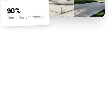
90%
Faster Design Process