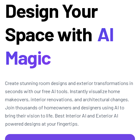
Design Your
Space with
AI
Magic
Create stunning room designs and exterior transformations in
seconds with our free AI tools. Instantly visualize home
makeovers, interior renovations, and architectural changes.
Join thousands of homeowners and designers using AI to
bring their vision to life. Best Interior AI and Exterior AI
powered designs at your fingertips.