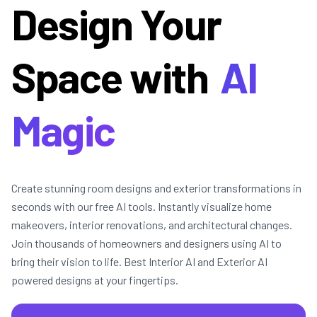
Design Your
Space with
AI
Magic
Create stunning room designs and exterior transformations in
seconds with our free AI tools. Instantly visualize home
makeovers, interior renovations, and architectural changes.
Join thousands of homeowners and designers using AI to
bring their vision to life. Best Interior AI and Exterior AI
powered designs at your fingertips.