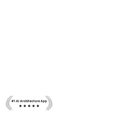
#1 AI Architecture App