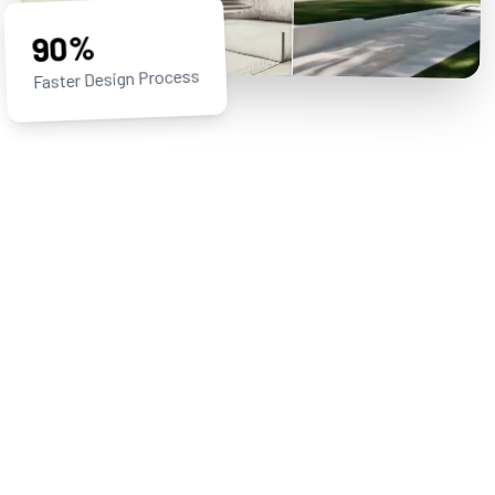
90%
Faster Design Process