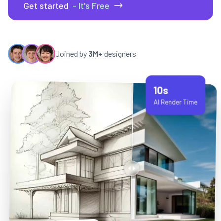
Get started
- It's Free
Joined by
3M+
designers
10s
AI Render Time