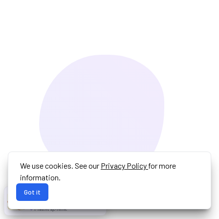
We use cookies. See our
Privacy Policy
for more
information.
Got it