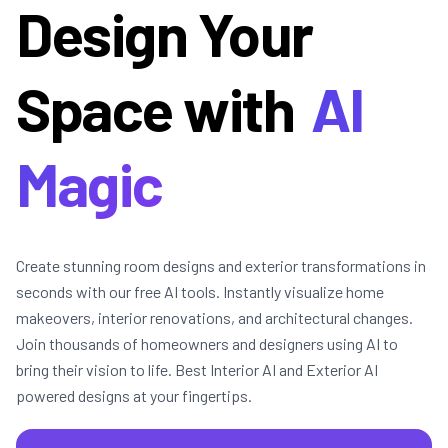
Design Your
Space with
AI
Magic
Create stunning room designs and exterior transformations in
seconds with our free AI tools. Instantly visualize home
makeovers, interior renovations, and architectural changes.
Join thousands of homeowners and designers using AI to
bring their vision to life. Best Interior AI and Exterior AI
powered designs at your fingertips.