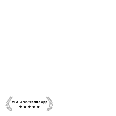
#1 AI Architecture App