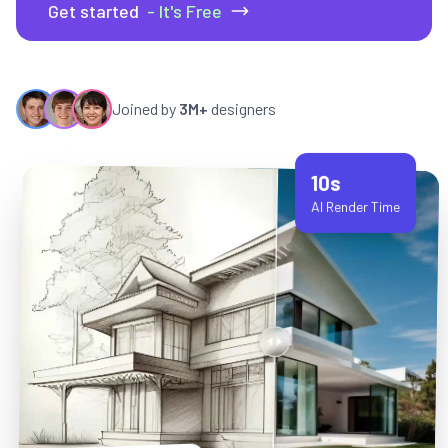
Get started
- It's Free
Joined by
3M+
designers
10s
AI Render Time