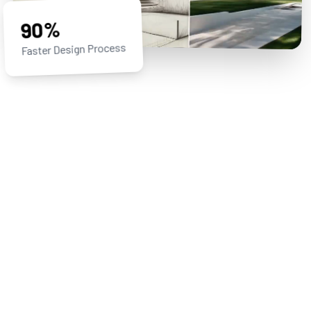
90%
Faster Design Process