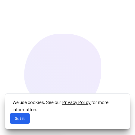
We use cookies. See our
Privacy Policy
for more
information.
Got it