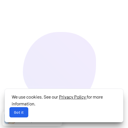
We use cookies. See our
Privacy Policy
for more
information.
Got it