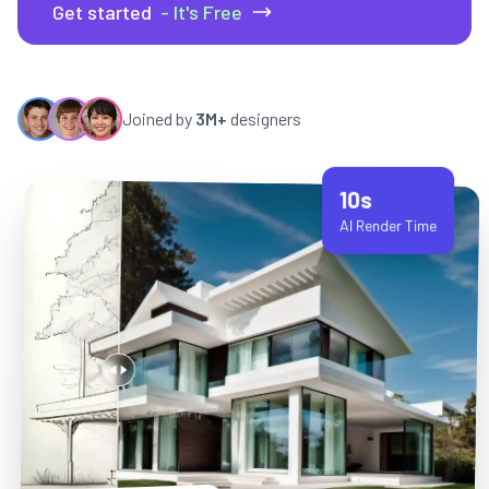
Get started
- It's Free
Joined by
3M+
designers
10s
AI Render Time