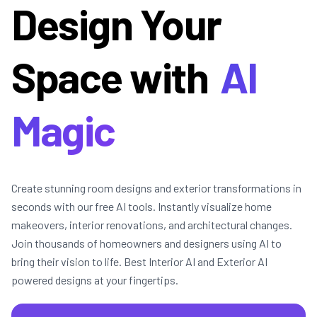
Design Your
Space with
AI
Magic
Create stunning room designs and exterior transformations in
seconds with our free AI tools. Instantly visualize home
makeovers, interior renovations, and architectural changes.
Join thousands of homeowners and designers using AI to
bring their vision to life. Best Interior AI and Exterior AI
powered designs at your fingertips.