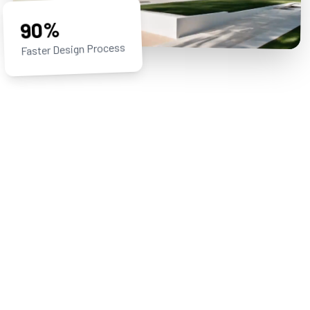
90%
Faster Design Process