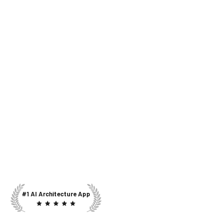
#1 AI Architecture App