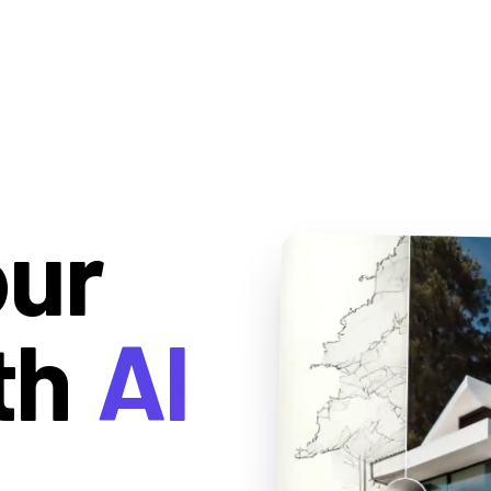
our
th
AI