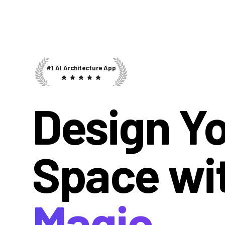
#1 AI Architecture App
Design Y
Space wi
Magic