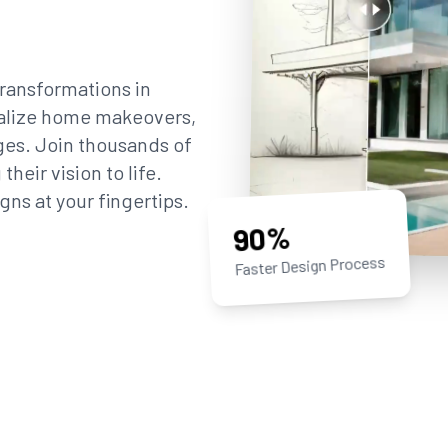
ransformations in
sualize home makeovers,
ges. Join thousands of
eir vision to life.
gns at your fingertips.
90%
Faster Design Process