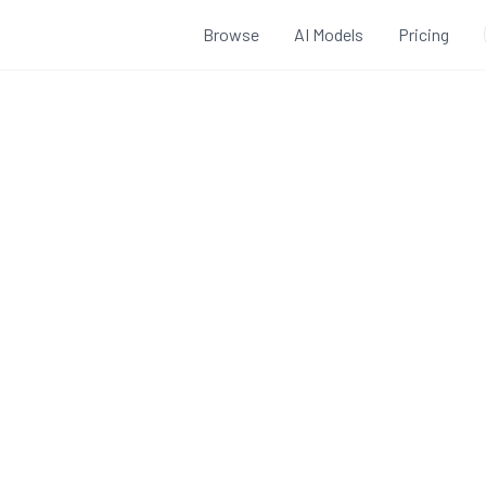
Browse
AI Models
Pricing