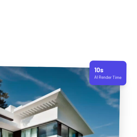
10s
AI Render Time