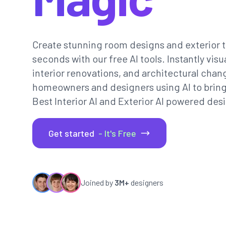
Create stunning room designs and exterior t
seconds with our free AI tools. Instantly vi
interior renovations, and architectural chan
homeowners and designers using AI to bring th
Best Interior AI and Exterior AI powered desi
Get started
- It's Free
Joined by
3M+
designers