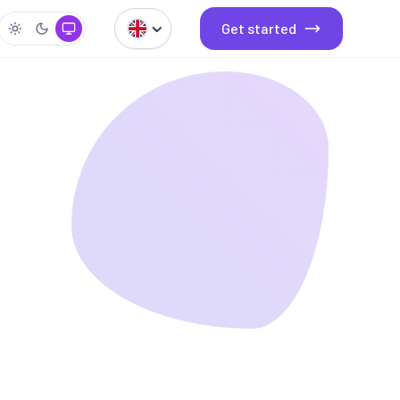
Get started