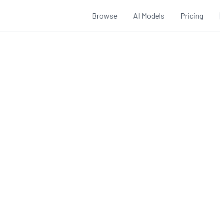
Browse
AI Models
Pricing