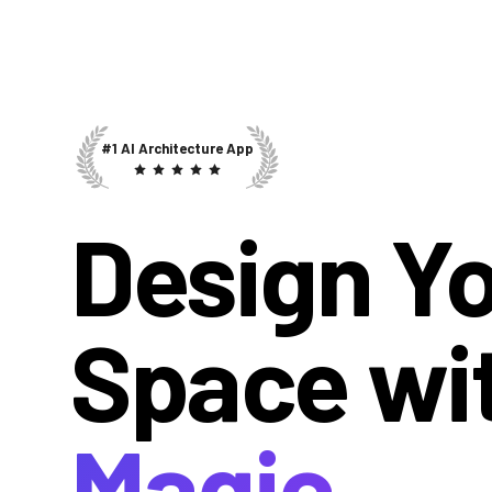
#1 AI Architecture App
Design Y
Space wi
Magic