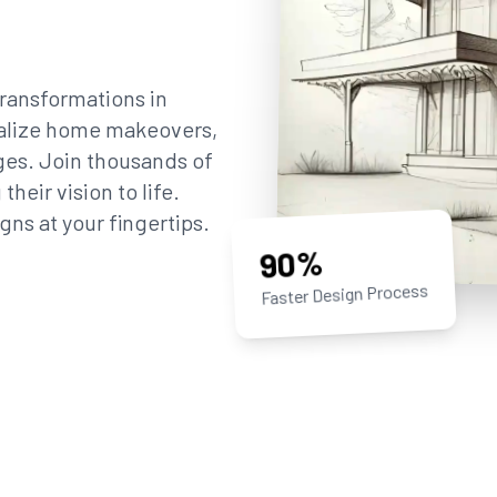
ransformations in
sualize home makeovers,
ges. Join thousands of
eir vision to life.
gns at your fingertips.
90%
Faster Design Process