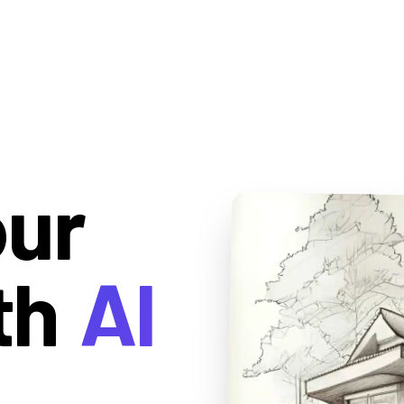
our
th
AI