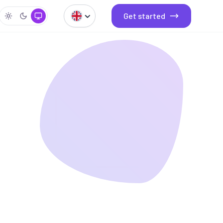
Get started