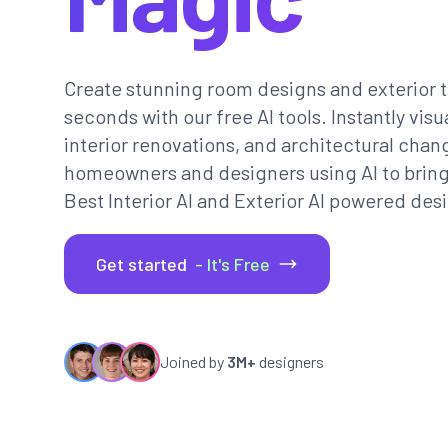
Create stunning room designs and exterior t
seconds with our free AI tools. Instantly vi
interior renovations, and architectural chan
homeowners and designers using AI to bring th
Best Interior AI and Exterior AI powered desi
Get started
- It's Free
Joined by
3M+
designers