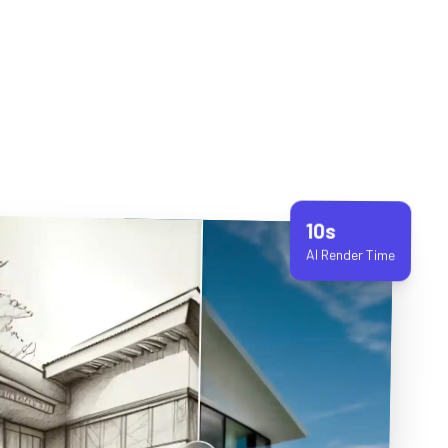
10s
AI Render Time