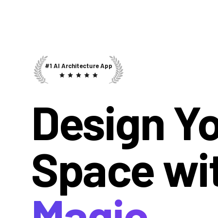
#1 AI Architecture App
Design Y
Space wi
Magic