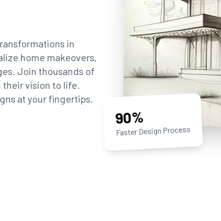
ransformations in
sualize home makeovers,
ges. Join thousands of
eir vision to life.
gns at your fingertips.
90%
Faster Design Process