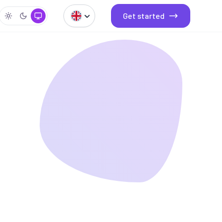
Get started