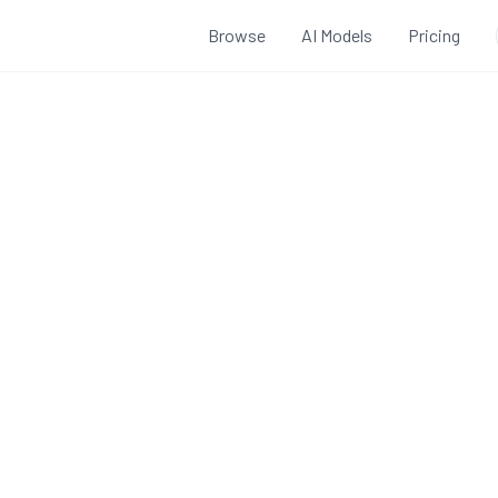
Browse
AI Models
Pricing