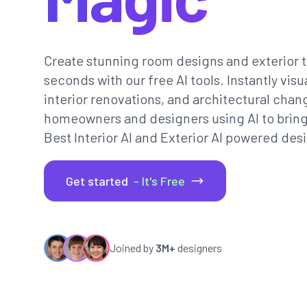
Create stunning room designs and exterior t
seconds with our free AI tools. Instantly vi
interior renovations, and architectural chan
homeowners and designers using AI to bring th
Best Interior AI and Exterior AI powered desi
Get started
- It's Free
Joined by
3M+
designers