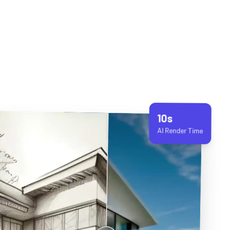
10s
AI Render Time