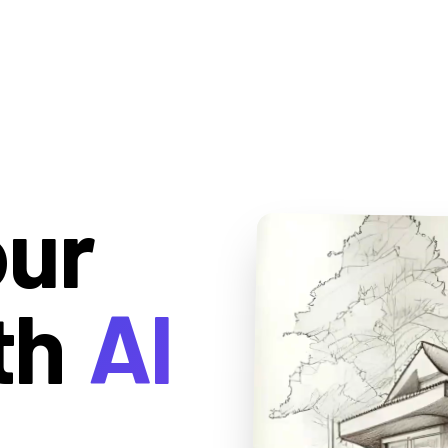
our
th
AI