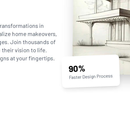
ransformations in
sualize home makeovers,
ges. Join thousands of
eir vision to life.
gns at your fingertips.
90%
Faster Design Process