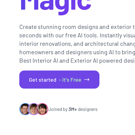
Create stunning room designs and exterior t
seconds with our free AI tools. Instantly vi
interior renovations, and architectural chan
homeowners and designers using AI to bring th
Best Interior AI and Exterior AI powered desi
Get started
- It's Free
Joined by
3M+
designers