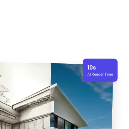
10s
AI Render Time