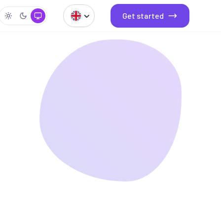
Get started