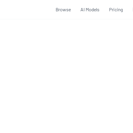
Browse
AI Models
Pricing