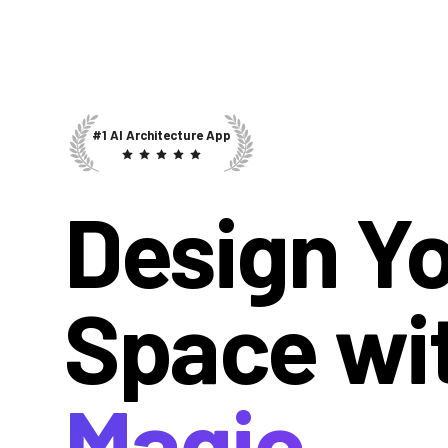
#1 AI Architecture App
Design Y
Space wi
Magic