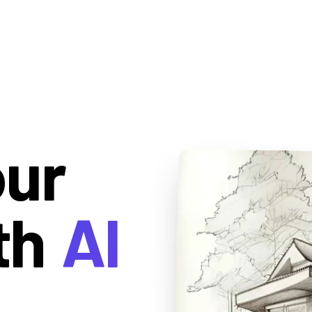
our
th
AI