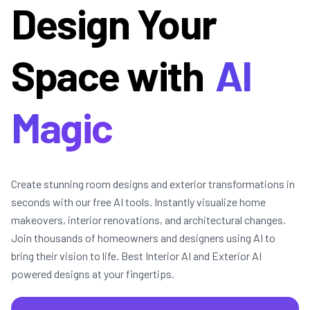
Design Your
Space with
AI
Magic
Create stunning room designs and exterior transformations in
seconds with our free AI tools. Instantly visualize home
makeovers, interior renovations, and architectural changes.
Join thousands of homeowners and designers using AI to
bring their vision to life. Best Interior AI and Exterior AI
powered designs at your fingertips.