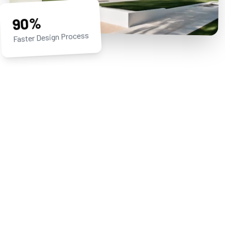
90%
Faster Design Process