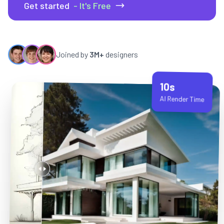
Get started
- It's Free
Joined by
3M+
designers
10s
AI Render Time