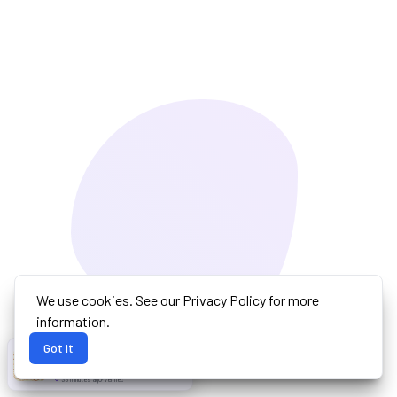
We use cookies. See our
Privacy Policy
for more
information.
Got it