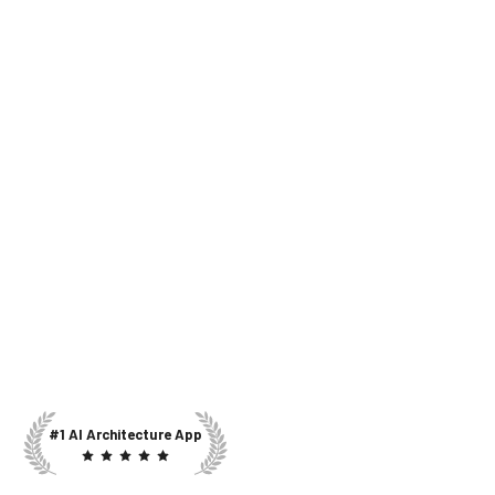
#1 AI Architecture App