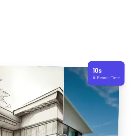
10s
AI Render Time