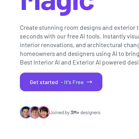
Create stunning room designs and exterior t
seconds with our free AI tools. Instantly vi
interior renovations, and architectural chan
homeowners and designers using AI to bring th
Best Interior AI and Exterior AI powered desi
Get started
- It's Free
Joined by
3M+
designers