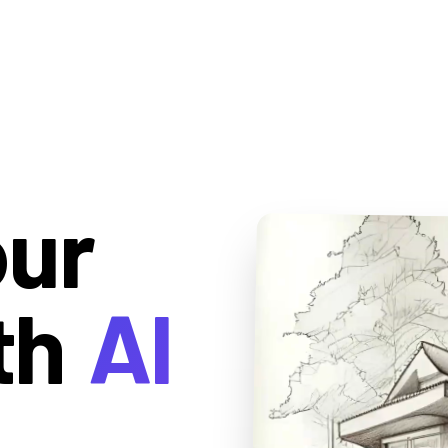
our
th
AI