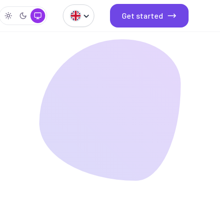
Get started