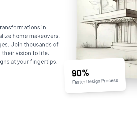
ransformations in
sualize home makeovers,
ges. Join thousands of
eir vision to life.
gns at your fingertips.
90%
Faster Design Process