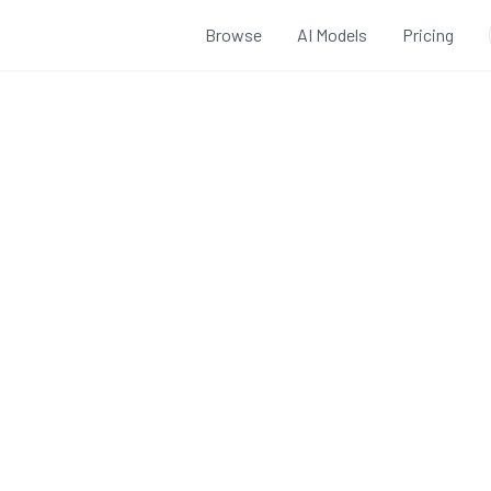
Browse
AI Models
Pricing