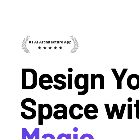
#1 AI Architecture App
Design Y
Space wi
Magic