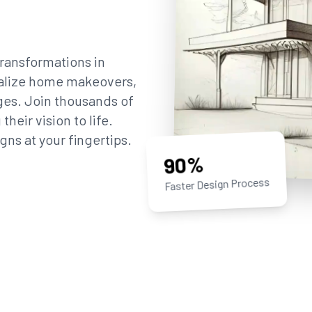
ransformations in
sualize home makeovers,
ges. Join thousands of
eir vision to life.
gns at your fingertips.
90%
Faster Design Process