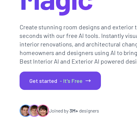
Create stunning room designs and exterior t
seconds with our free AI tools. Instantly vi
interior renovations, and architectural chan
homeowners and designers using AI to bring th
Best Interior AI and Exterior AI powered desi
Get started
- It's Free
Joined by
3M+
designers