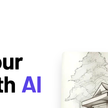
our
th
AI