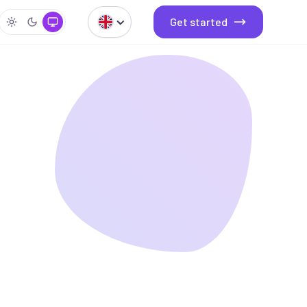
Get started