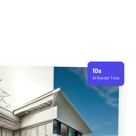
10s
AI Render Time