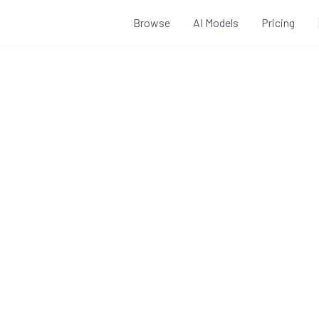
Browse
AI Models
Pricing