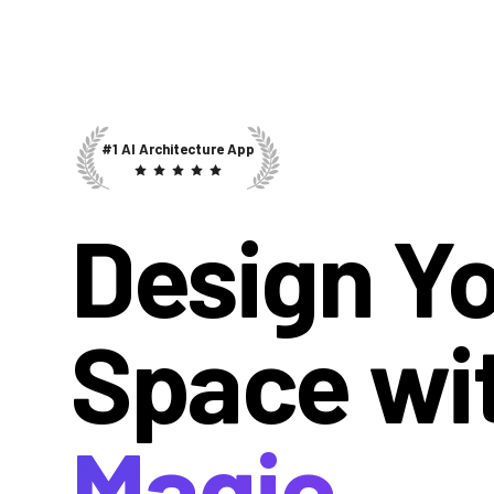
#1 AI Architecture App
Design Y
Space wi
Magic