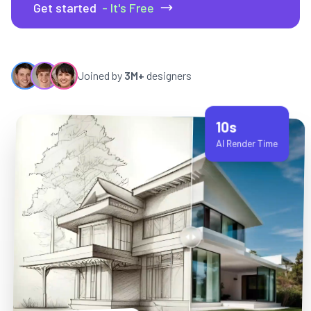
Get started
- It's Free
Joined by
3M+
designers
10s
AI Render Time