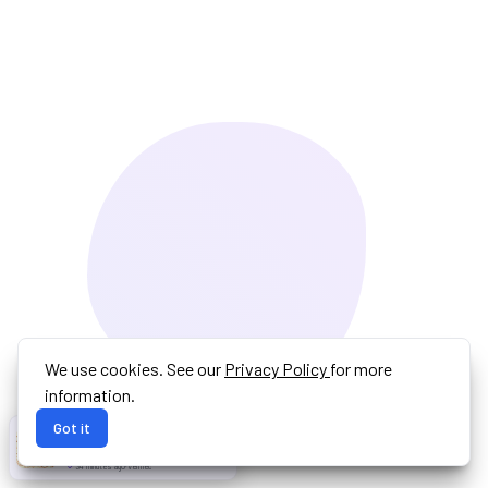
We use cookies. See our
Privacy Policy
for more
information.
Got it