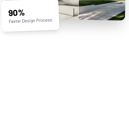
90%
Faster Design Process