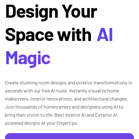
Design Your
Space with
AI
Magic
Create stunning room designs and exterior transformations in
seconds with our free AI tools. Instantly visualize home
makeovers, interior renovations, and architectural changes.
Join thousands of homeowners and designers using AI to
bring their vision to life. Best Interior AI and Exterior AI
powered designs at your fingertips.