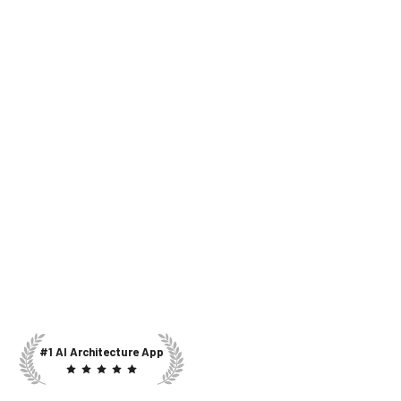
#1 AI Architecture App